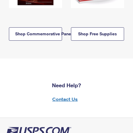
Shop Commemorative Panels
Shop Free Supplies
Need Help?
Contact Us