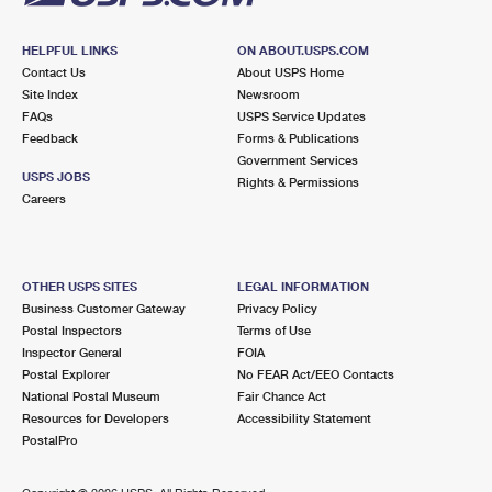
HELPFUL LINKS
ON ABOUT.USPS.COM
Contact Us
About USPS Home
Site Index
Newsroom
FAQs
USPS Service Updates
Feedback
Forms & Publications
Government Services
USPS JOBS
Rights & Permissions
Careers
OTHER USPS SITES
LEGAL INFORMATION
Business Customer Gateway
Privacy Policy
Postal Inspectors
Terms of Use
Inspector General
FOIA
Postal Explorer
No FEAR Act/EEO Contacts
National Postal Museum
Fair Chance Act
Resources for Developers
Accessibility Statement
PostalPro