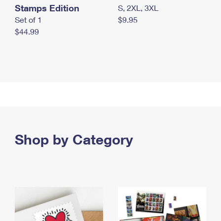
Stamps Edition
S, 2XL, 3XL
Set of 1
$9.95
$44.99
Shop by Category