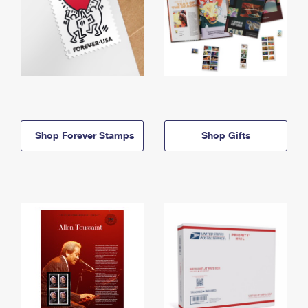
Shop Forever Stamps
Shop Gifts