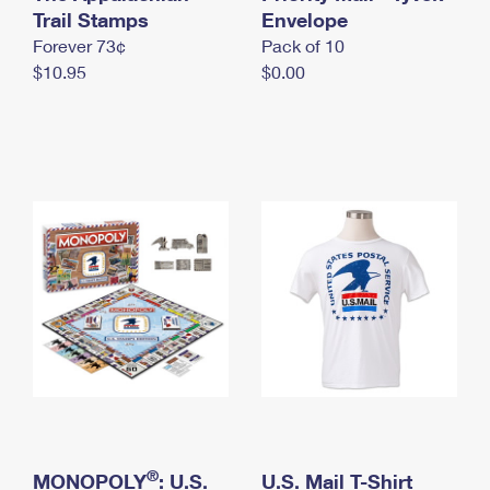
International Business Shipping
Trail Stamps
First-Class Mail International
Envelope
Money Orders
Forever 73¢
Pack of 10
Managing Business Mail
Filing an International Claim
Filing a Claim
$10.95
$0.00
USPS & Web Tools APIs
Requesting an International Refund
Requesting a Refund
Prices
®
MONOPOLY
: U.S.
U.S. Mail T-Shirt