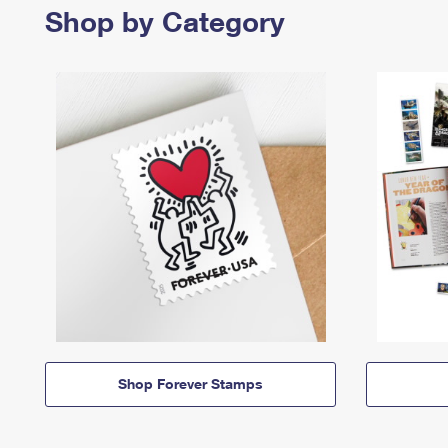
Shop by Category
Shop Forever Stamps