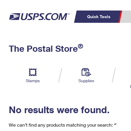
Quick Tools
C
Top Searches
®
The Postal Store
PO BOXES
PASSPORTS
Track a Package
Inf
P
Del
FREE BOXES
L
Stamps
Supplies
P
Schedule a
Calcula
Pickup
No results were found.
We can’t find any products matching your search:
‘’