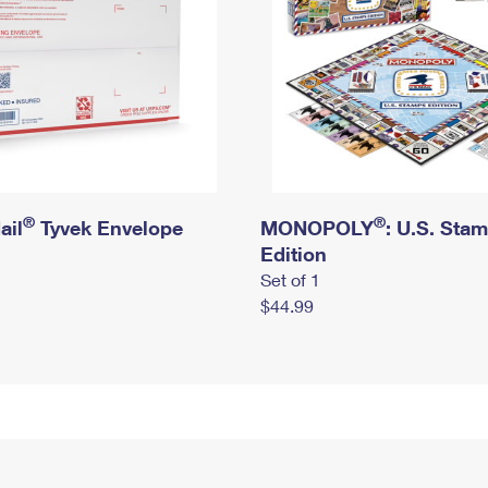
®
®
ail
Tyvek Envelope
MONOPOLY
: U.S. Sta
Edition
Set of 1
$44.99