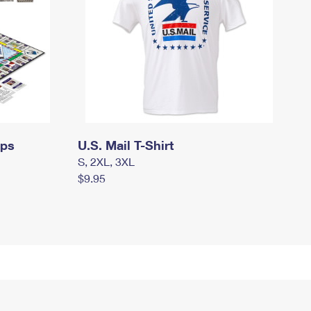
mps
U.S. Mail T-Shirt
S, 2XL, 3XL
$9.95