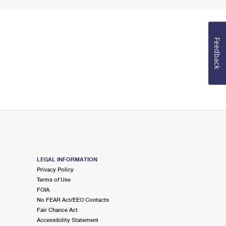
Feedback
LEGAL INFORMATION
Privacy Policy
Terms of Use
FOIA
No FEAR Act/EEO Contacts
Fair Chance Act
Accessibility Statement