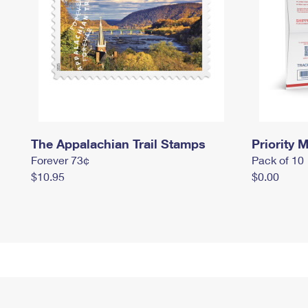
The Appalachian Trail Stamps
Priority M
Forever 73¢
Pack of 10
$10.95
$0.00