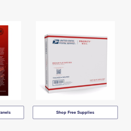
anels
Shop Free Supplies