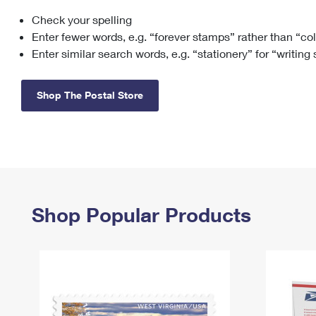
Check your spelling
Change My
Rent/
Address
PO
Enter fewer words, e.g. “forever stamps” rather than “co
Enter similar search words, e.g. “stationery” for “writing
Shop The Postal Store
Shop Popular Products