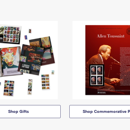
Shop Gifts
Shop Commemorative P