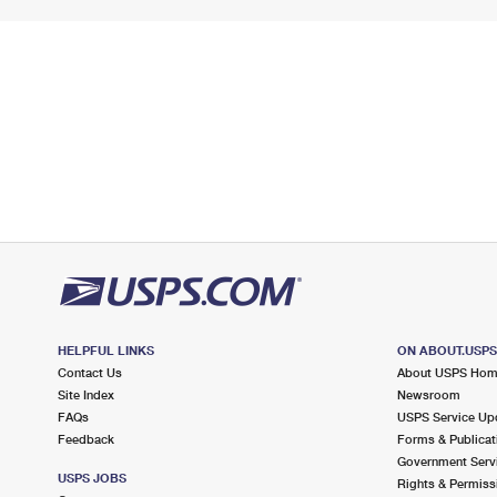
HELPFUL LINKS
ON ABOUT.USP
Contact Us
About USPS Ho
Site Index
Newsroom
FAQs
USPS Service Up
Feedback
Forms & Publicat
Government Serv
USPS JOBS
Rights & Permiss