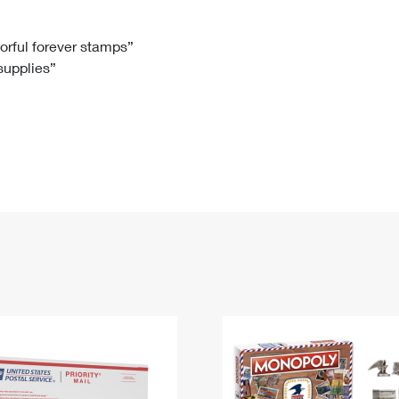
Tracking
Rent or Renew PO Box
Business Supplies
Renew a
Free Boxes
Click-N-Ship
Look Up
 Box
HS Codes
lorful forever stamps”
 supplies”
Transit Time Map