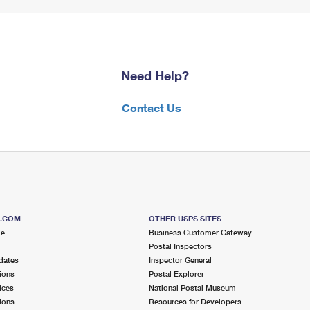
Need Help?
Contact Us
S.COM
OTHER USPS SITES
me
Business Customer Gateway
Postal Inspectors
dates
Inspector General
ions
Postal Explorer
ices
National Postal Museum
ions
Resources for Developers