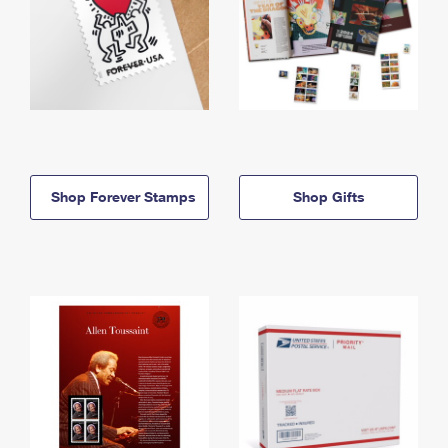
Shop Forever Stamps
Shop Gifts