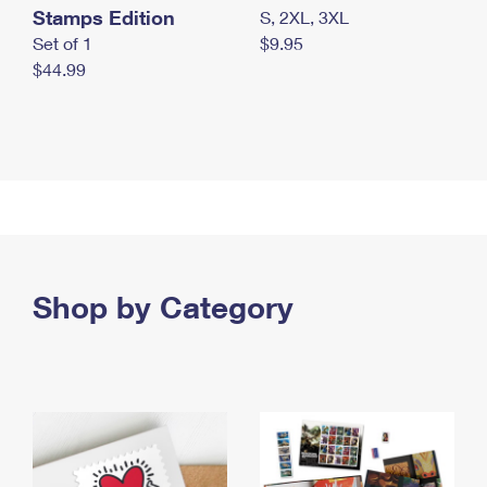
Stamps Edition
S, 2XL, 3XL
Set of 1
$9.95
$44.99
Shop by Category