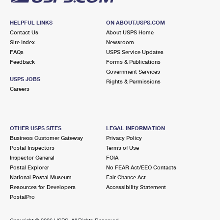
HELPFUL LINKS
ON ABOUT.USPS.COM
Contact Us
About USPS Home
Site Index
Newsroom
FAQs
USPS Service Updates
Feedback
Forms & Publications
Government Services
USPS JOBS
Rights & Permissions
Careers
OTHER USPS SITES
LEGAL INFORMATION
Business Customer Gateway
Privacy Policy
Postal Inspectors
Terms of Use
Inspector General
FOIA
Postal Explorer
No FEAR Act/EEO Contacts
National Postal Museum
Fair Chance Act
Resources for Developers
Accessibility Statement
PostalPro