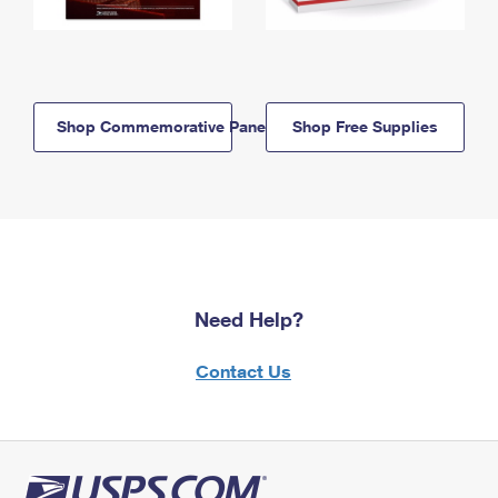
Shop Commemorative Panels
Shop Free Supplies
Need Help?
Contact Us