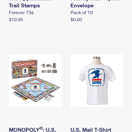
International Business Shipping
Trail Stamps
First-Class Mail International
Envelope
Money Orders
Forever 73¢
Pack of 10
Managing Business Mail
Filing an International Claim
Filing a Claim
$10.95
$0.00
USPS & Web Tools APIs
Requesting an International Refund
Requesting a Refund
Prices
®
MONOPOLY
: U.S.
U.S. Mail T-Shirt