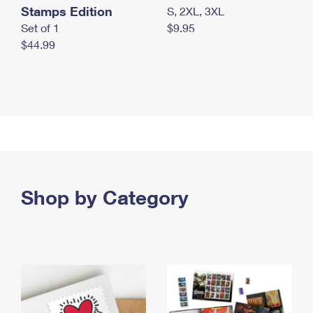
Stamps Edition
S, 2XL, 3XL
Set of 1
$9.95
$44.99
Shop by Category