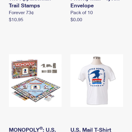
International Business Shipping
Trail Stamps
First-Class Mail International
Envelope
Money Orders
Forever 73¢
Pack of 10
Managing Business Mail
Filing an International Claim
Filing a Claim
$10.95
$0.00
USPS & Web Tools APIs
Requesting an International Refund
Requesting a Refund
Prices
®
MONOPOLY
: U.S.
U.S. Mail T-Shirt