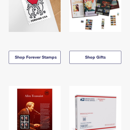
Shop Forever Stamps
Shop Gifts