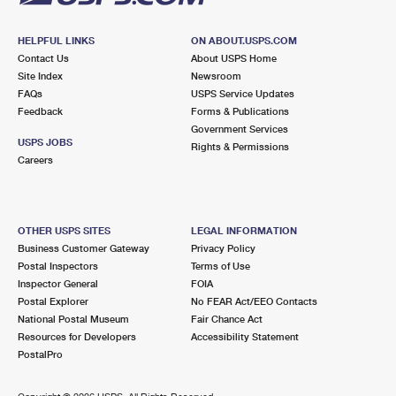
HELPFUL LINKS
ON ABOUT.USPS.COM
Contact Us
About USPS Home
Site Index
Newsroom
FAQs
USPS Service Updates
Feedback
Forms & Publications
Government Services
USPS JOBS
Rights & Permissions
Careers
OTHER USPS SITES
LEGAL INFORMATION
Business Customer Gateway
Privacy Policy
Postal Inspectors
Terms of Use
Inspector General
FOIA
Postal Explorer
No FEAR Act/EEO Contacts
National Postal Museum
Fair Chance Act
Resources for Developers
Accessibility Statement
PostalPro