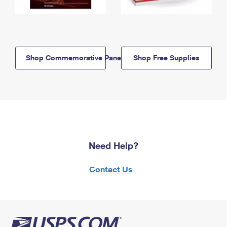
Shop Commemorative Panels
Shop Free Supplies
Need Help?
Contact Us