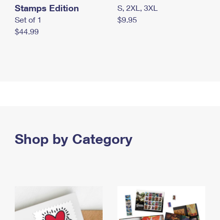
Stamps Edition
S, 2XL, 3XL
Set of 1
$9.95
$44.99
Shop by Category