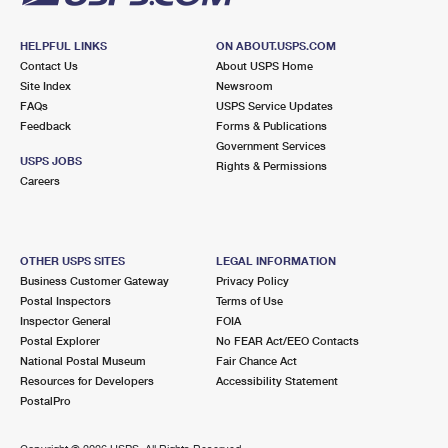
HELPFUL LINKS
ON ABOUT.USPS.COM
Contact Us
About USPS Home
Site Index
Newsroom
FAQs
USPS Service Updates
Feedback
Forms & Publications
Government Services
USPS JOBS
Rights & Permissions
Careers
OTHER USPS SITES
LEGAL INFORMATION
Business Customer Gateway
Privacy Policy
Postal Inspectors
Terms of Use
Inspector General
FOIA
Postal Explorer
No FEAR Act/EEO Contacts
National Postal Museum
Fair Chance Act
Resources for Developers
Accessibility Statement
PostalPro