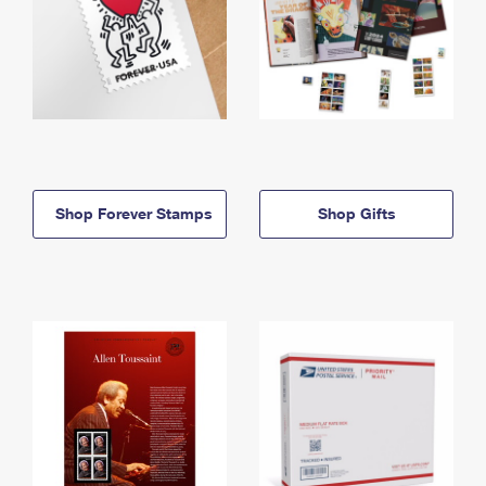
Shop Forever Stamps
Shop Gifts