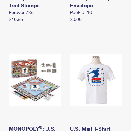
International Business Shipping
Trail Stamps
First-Class Mail International
Envelope
Money Orders
Forever 73¢
Pack of 10
Managing Business Mail
Filing an International Claim
Filing a Claim
$10.95
$0.00
USPS & Web Tools APIs
Requesting an International Refund
Requesting a Refund
Prices
®
MONOPOLY
: U.S.
U.S. Mail T-Shirt