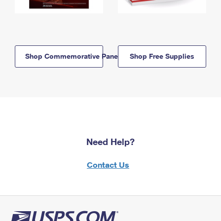
Shop Commemorative Panels
Shop Free Supplies
Need Help?
Contact Us