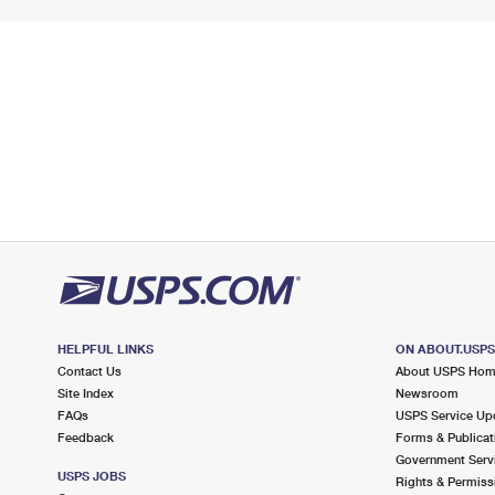
HELPFUL LINKS
ON ABOUT.USP
Contact Us
About USPS Ho
Site Index
Newsroom
FAQs
USPS Service Up
Feedback
Forms & Publicat
Government Serv
USPS JOBS
Rights & Permiss