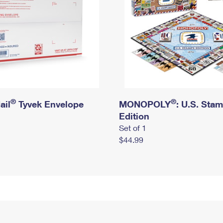
®
®
ail
Tyvek Envelope
MONOPOLY
: U.S. Sta
Edition
Set of 1
$44.99