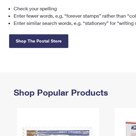
Check your spelling
Change My
Rent/
Address
PO
Enter fewer words, e.g. “forever stamps” rather than “co
Enter similar search words, e.g. “stationery” for “writing
Shop The Postal Store
Shop Popular Products