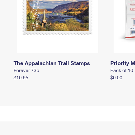
The Appalachian Trail Stamps
Priority M
Forever 73¢
Pack of 10
$10.95
$0.00