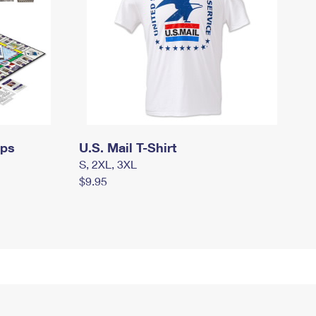
mps
U.S. Mail T-Shirt
S, 2XL, 3XL
$9.95