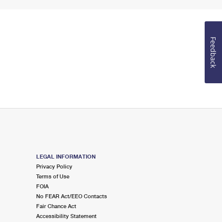
Feedback
LEGAL INFORMATION
Privacy Policy
Terms of Use
FOIA
No FEAR Act/EEO Contacts
Fair Chance Act
Accessibility Statement