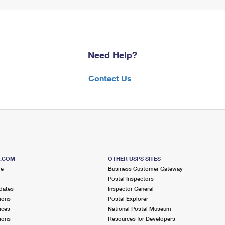
Need Help?
Contact Us
S.COM
OTHER USPS SITES
me
Business Customer Gateway
Postal Inspectors
dates
Inspector General
ions
Postal Explorer
ices
National Postal Museum
ions
Resources for Developers