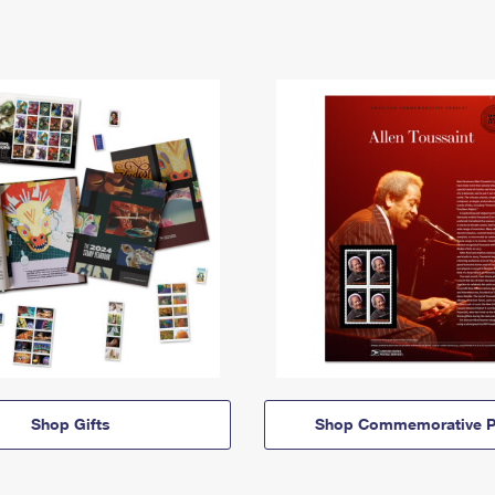
Shop Gifts
Shop Commemorative P