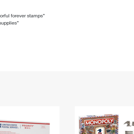
Tracking
Rent or Renew PO Box
Business Supplies
Renew a
Free Boxes
Click-N-Ship
Look Up
 Box
HS Codes
lorful forever stamps”
 supplies”
Transit Time Map