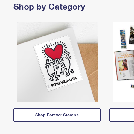
Shop by Category
Shop Forever Stamps