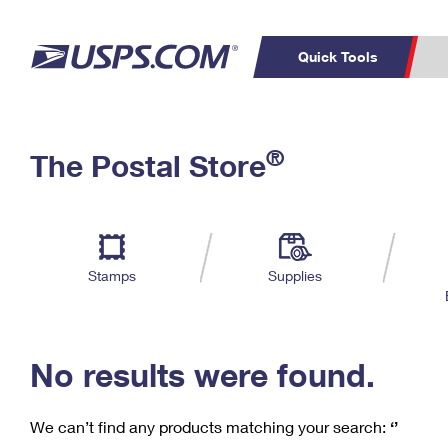
Quick Tools
C
Top Searches
®
The Postal Store
PO BOXES
PASSPORTS
Track a Package
Inf
P
Del
FREE BOXES
L
Stamps
Supplies
P
Schedule a
Calcula
Pickup
No results were found.
We can’t find any products matching your search:
‘’