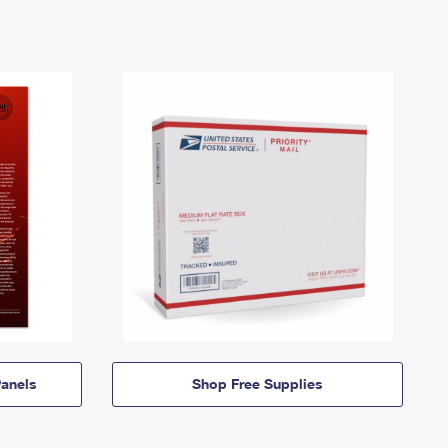
anels
Shop Free Supplies