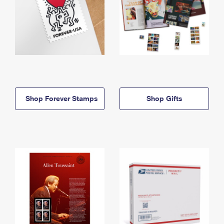
Shop Forever Stamps
Shop Gifts