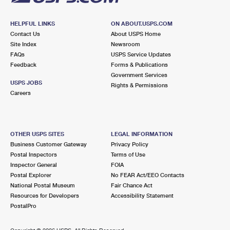
HELPFUL LINKS
ON ABOUT.USPS.COM
Contact Us
About USPS Home
Site Index
Newsroom
FAQs
USPS Service Updates
Feedback
Forms & Publications
Government Services
USPS JOBS
Rights & Permissions
Careers
OTHER USPS SITES
LEGAL INFORMATION
Business Customer Gateway
Privacy Policy
Postal Inspectors
Terms of Use
Inspector General
FOIA
Postal Explorer
No FEAR Act/EEO Contacts
National Postal Museum
Fair Chance Act
Resources for Developers
Accessibility Statement
PostalPro