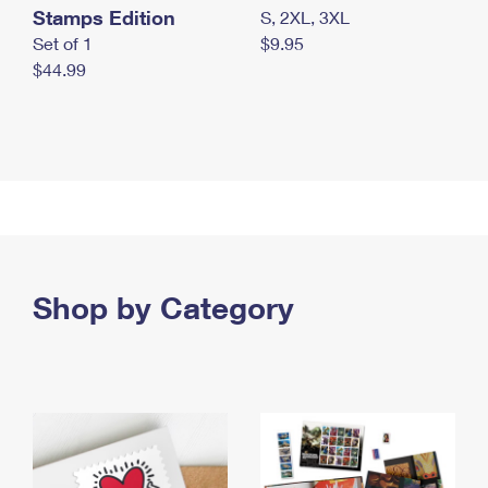
Stamps Edition
S, 2XL, 3XL
Set of 1
$9.95
$44.99
Shop by Category