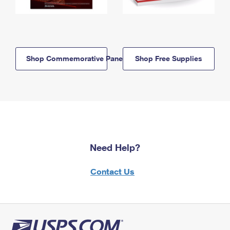
Shop Commemorative Panels
Shop Free Supplies
Need Help?
Contact Us