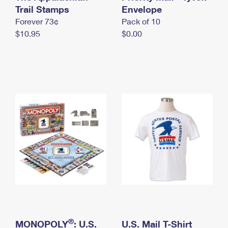
International Business Shipping
Trail Stamps
First-Class Mail International
Envelope
Money Orders
Forever 73¢
Pack of 10
Managing Business Mail
Filing an International Claim
Filing a Claim
$10.95
$0.00
USPS & Web Tools APIs
Requesting an International Refund
Requesting a Refund
Prices
®
MONOPOLY
: U.S.
U.S. Mail T-Shirt