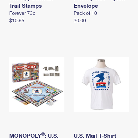
International Business Shipping
Trail Stamps
First-Class Mail International
Envelope
Money Orders
Forever 73¢
Pack of 10
Managing Business Mail
Filing an International Claim
Filing a Claim
$10.95
$0.00
USPS & Web Tools APIs
Requesting an International Refund
Requesting a Refund
Prices
®
MONOPOLY
: U.S.
U.S. Mail T-Shirt