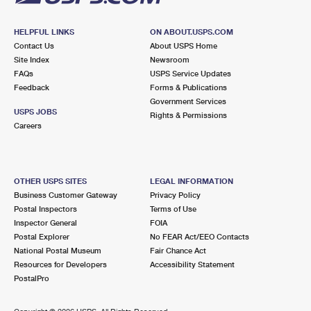
HELPFUL LINKS
ON ABOUT.USPS.COM
Contact Us
About USPS Home
Site Index
Newsroom
FAQs
USPS Service Updates
Feedback
Forms & Publications
Government Services
USPS JOBS
Rights & Permissions
Careers
OTHER USPS SITES
LEGAL INFORMATION
Business Customer Gateway
Privacy Policy
Postal Inspectors
Terms of Use
Inspector General
FOIA
Postal Explorer
No FEAR Act/EEO Contacts
National Postal Museum
Fair Chance Act
Resources for Developers
Accessibility Statement
PostalPro