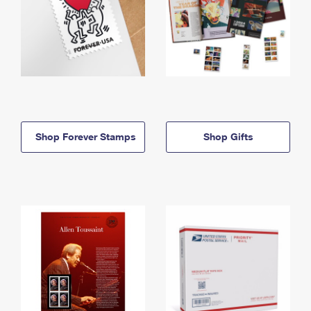
Shop Forever Stamps
Shop Gifts