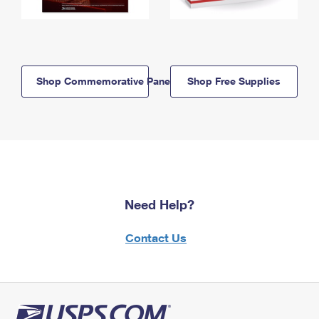
Shop Commemorative Panels
Shop Free Supplies
Need Help?
Contact Us