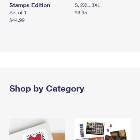
Stamps Edition
S, 2XL, 3XL
Set of 1
$9.95
$44.99
Shop by Category