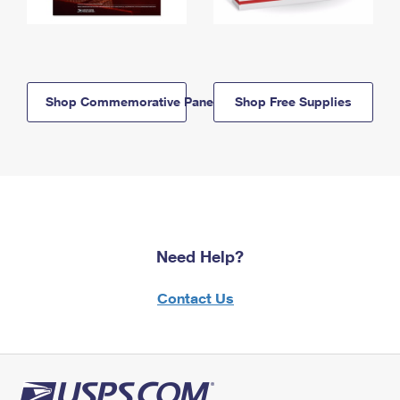
Shop Commemorative Panels
Shop Free Supplies
Need Help?
Contact Us