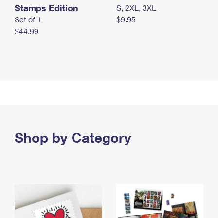
Stamps Edition
S, 2XL, 3XL
Set of 1
$9.95
$44.99
Shop by Category