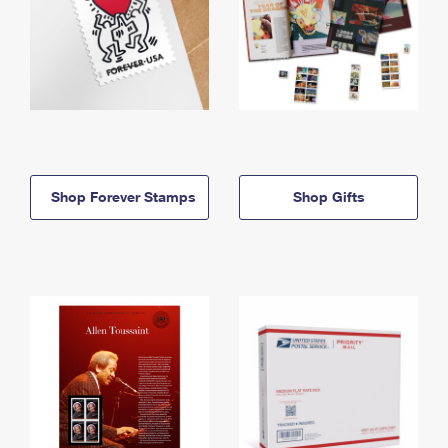
Shop Forever Stamps
Shop Gifts