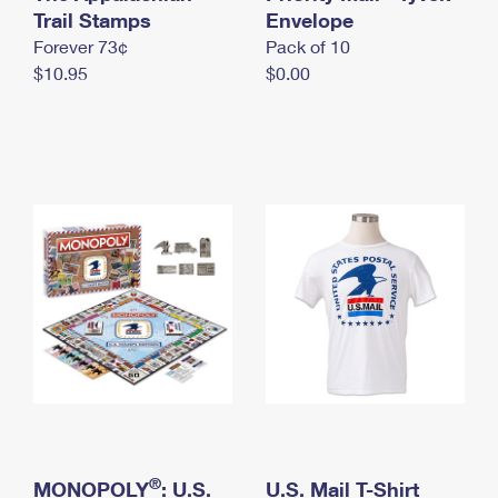
International Business Shipping
Trail Stamps
First-Class Mail International
Envelope
Money Orders
Forever 73¢
Pack of 10
Managing Business Mail
Filing an International Claim
Filing a Claim
$10.95
$0.00
USPS & Web Tools APIs
Requesting an International Refund
Requesting a Refund
Prices
®
MONOPOLY
: U.S.
U.S. Mail T-Shirt