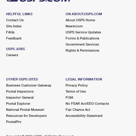
HELPFUL LINKS
ON ABOUT.USPS.COM
Contact Us
About USPS Home
Site Index
Newsroom
FAQs
USPS Service Updates
Feedback
Forms & Publications
Government Services
USPS JOBS
Rights & Permissions
Careers
OTHER USPS SITES
LEGAL INFORMATION
Business Customer Gateway
Privacy Policy
Postal Inspectors
Terms of Use
Inspector General
FOIA
Postal Explorer
No FEAR Act/EEO Contacts
National Postal Museum
Fair Chance Act
Resources for Developers
Accessibility Statement
PostalPro