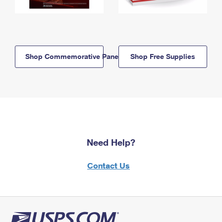
Shop Commemorative Panels
Shop Free Supplies
Need Help?
Contact Us