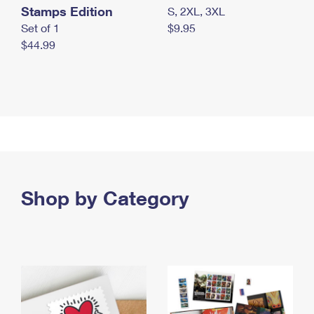
Stamps Edition
S, 2XL, 3XL
Set of 1
$9.95
$44.99
Shop by Category