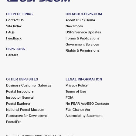
HELPFUL LINKS
ON ABOUT.USPS.COM
Contact Us
About USPS Home
Site Index
Newsroom
FAQs
USPS Service Updates
Feedback
Forms & Publications
Government Services
USPS JOBS
Rights & Permissions
Careers
OTHER USPS SITES
LEGAL INFORMATION
Business Customer Gateway
Privacy Policy
Postal Inspectors
Terms of Use
Inspector General
FOIA
Postal Explorer
No FEAR Act/EEO Contacts
National Postal Museum
Fair Chance Act
Resources for Developers
Accessibility Statement
PostalPro