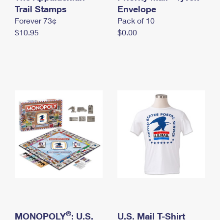
International Business Shipping
Trail Stamps
First-Class Mail International
Envelope
Money Orders
Forever 73¢
Pack of 10
Managing Business Mail
Filing an International Claim
Filing a Claim
$10.95
$0.00
USPS & Web Tools APIs
Requesting an International Refund
Requesting a Refund
Prices
®
MONOPOLY
: U.S.
U.S. Mail T-Shirt