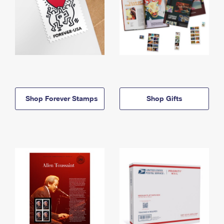
Shop Forever Stamps
Shop Gifts