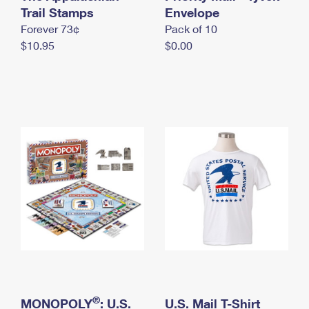
International Business Shipping
Trail Stamps
First-Class Mail International
Envelope
Money Orders
Forever 73¢
Pack of 10
Managing Business Mail
Filing an International Claim
Filing a Claim
$10.95
$0.00
USPS & Web Tools APIs
Requesting an International Refund
Requesting a Refund
Prices
®
MONOPOLY
: U.S.
U.S. Mail T-Shirt