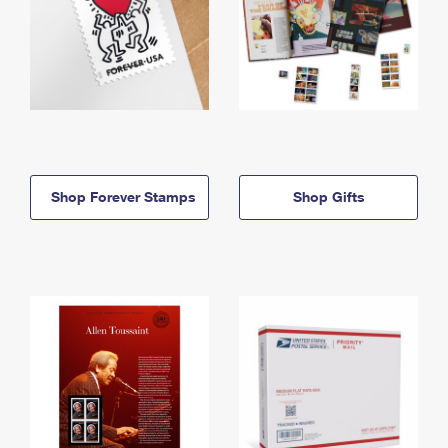
Shop Forever Stamps
Shop Gifts