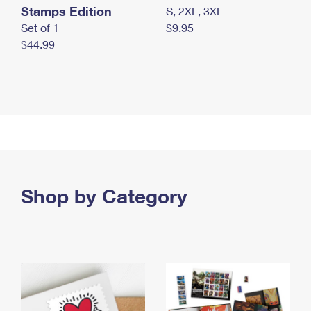
Stamps Edition
S, 2XL, 3XL
Set of 1
$9.95
$44.99
Shop by Category