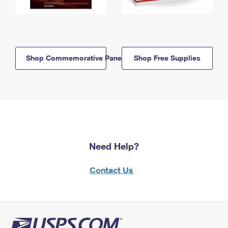
Shop Commemorative Panels
Shop Free Supplies
Need Help?
Contact Us