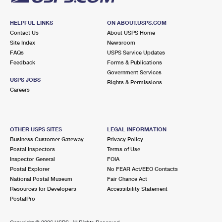
HELPFUL LINKS
ON ABOUT.USPS.COM
Contact Us
About USPS Home
Site Index
Newsroom
FAQs
USPS Service Updates
Feedback
Forms & Publications
Government Services
USPS JOBS
Rights & Permissions
Careers
OTHER USPS SITES
LEGAL INFORMATION
Business Customer Gateway
Privacy Policy
Postal Inspectors
Terms of Use
Inspector General
FOIA
Postal Explorer
No FEAR Act/EEO Contacts
National Postal Museum
Fair Chance Act
Resources for Developers
Accessibility Statement
PostalPro