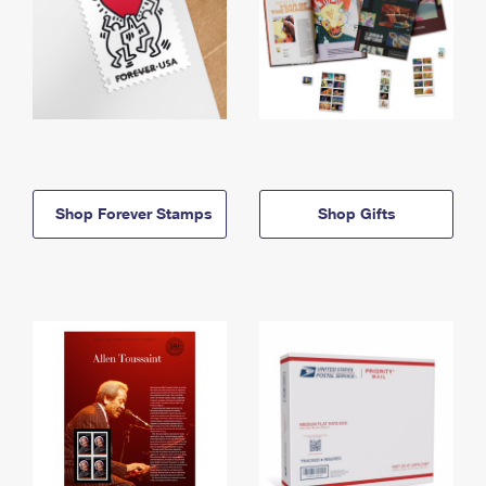
Shop Forever Stamps
Shop Gifts