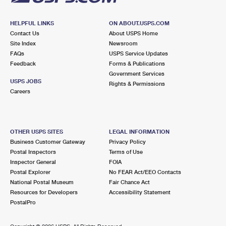
HELPFUL LINKS
ON ABOUT.USPS.COM
Contact Us
About USPS Home
Site Index
Newsroom
FAQs
USPS Service Updates
Feedback
Forms & Publications
Government Services
USPS JOBS
Rights & Permissions
Careers
OTHER USPS SITES
LEGAL INFORMATION
Business Customer Gateway
Privacy Policy
Postal Inspectors
Terms of Use
Inspector General
FOIA
Postal Explorer
No FEAR Act/EEO Contacts
National Postal Museum
Fair Chance Act
Resources for Developers
Accessibility Statement
PostalPro