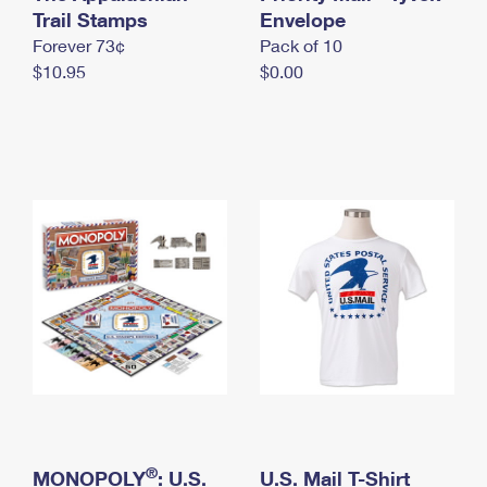
International Business Shipping
Trail Stamps
First-Class Mail International
Envelope
Money Orders
Forever 73¢
Pack of 10
Managing Business Mail
Filing an International Claim
Filing a Claim
$10.95
$0.00
USPS & Web Tools APIs
Requesting an International Refund
Requesting a Refund
Prices
®
MONOPOLY
: U.S.
U.S. Mail T-Shirt