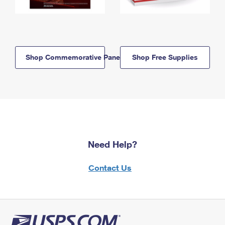
Shop Commemorative Panels
Shop Free Supplies
Need Help?
Contact Us