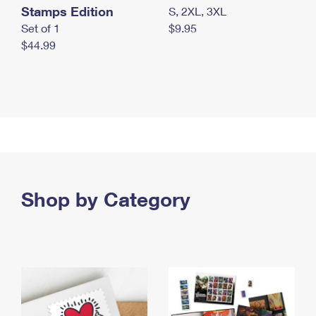
Stamps Edition
S, 2XL, 3XL
Set of 1
$9.95
$44.99
Shop by Category