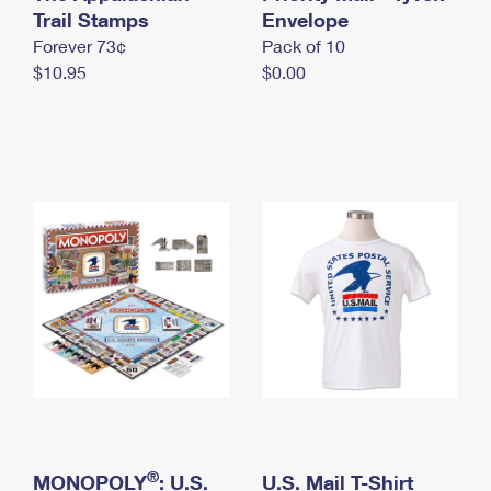
International Business Shipping
Trail Stamps
First-Class Mail International
Envelope
Money Orders
Forever 73¢
Pack of 10
Managing Business Mail
Filing an International Claim
Filing a Claim
$10.95
$0.00
USPS & Web Tools APIs
Requesting an International Refund
Requesting a Refund
Prices
®
MONOPOLY
: U.S.
U.S. Mail T-Shirt