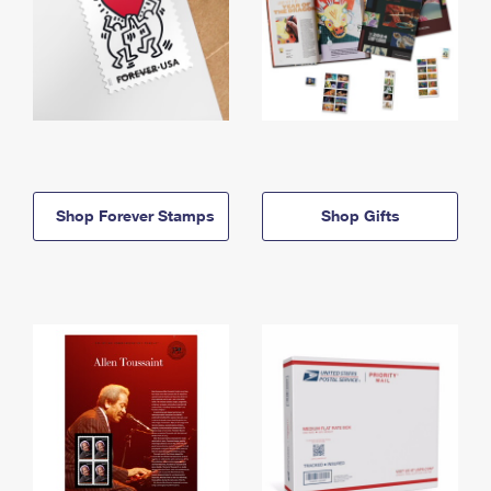
Shop Forever Stamps
Shop Gifts