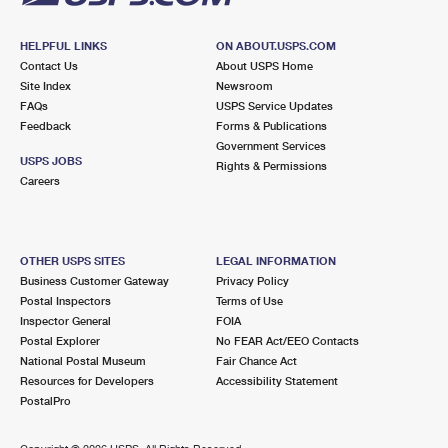
HELPFUL LINKS
ON ABOUT.USPS.COM
Contact Us
About USPS Home
Site Index
Newsroom
FAQs
USPS Service Updates
Feedback
Forms & Publications
Government Services
USPS JOBS
Rights & Permissions
Careers
OTHER USPS SITES
LEGAL INFORMATION
Business Customer Gateway
Privacy Policy
Postal Inspectors
Terms of Use
Inspector General
FOIA
Postal Explorer
No FEAR Act/EEO Contacts
National Postal Museum
Fair Chance Act
Resources for Developers
Accessibility Statement
PostalPro