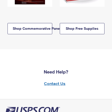
Shop Commemorative Panels
Shop Free Supplies
Need Help?
Contact Us