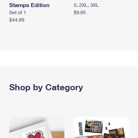
Stamps Edition
S, 2XL, 3XL
Set of 1
$9.95
$44.99
Shop by Category