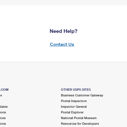
Need Help?
Contact Us
S.COM
OTHER USPS SITES
me
Business Customer Gateway
Postal Inspectors
dates
Inspector General
ions
Postal Explorer
ices
National Postal Museum
ions
Resources for Developers