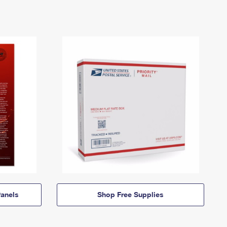
anels
Shop Free Supplies