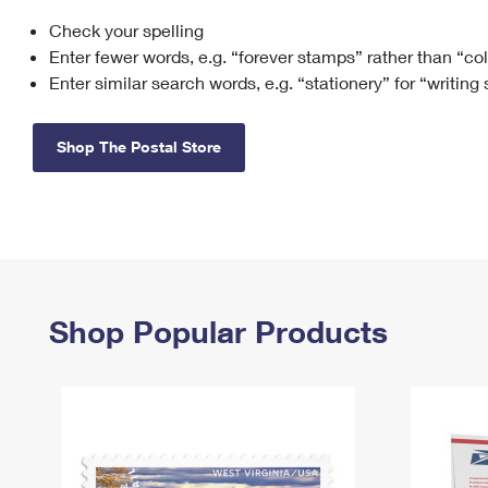
Check your spelling
Change My
Rent/
Address
PO
Enter fewer words, e.g. “forever stamps” rather than “co
Enter similar search words, e.g. “stationery” for “writing
Shop The Postal Store
Shop Popular Products