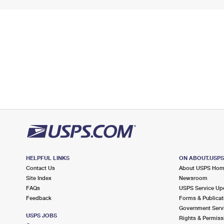
HELPFUL LINKS
ON ABOUT.USP
Contact Us
About USPS Ho
Site Index
Newsroom
FAQs
USPS Service Up
Feedback
Forms & Publicat
Government Serv
USPS JOBS
Rights & Permiss