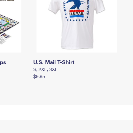
mps
U.S. Mail T-Shirt
S, 2XL, 3XL
$9.95