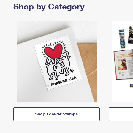
Shop by Category
Shop Forever Stamps