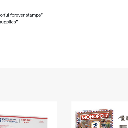
Tracking
Rent or Renew PO Box
Business Supplies
Renew a
Free Boxes
Click-N-Ship
Look Up
 Box
HS Codes
lorful forever stamps”
 supplies”
Transit Time Map