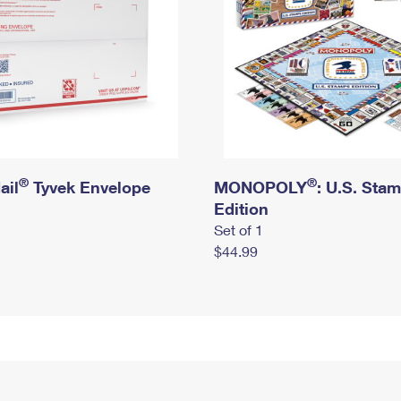
®
®
ail
Tyvek Envelope
MONOPOLY
: U.S. Sta
Edition
Set of 1
$44.99