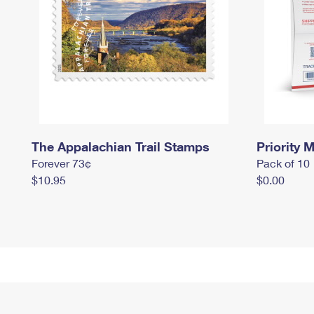
The Appalachian Trail Stamps
Priority M
Forever 73¢
Pack of 10
$10.95
$0.00