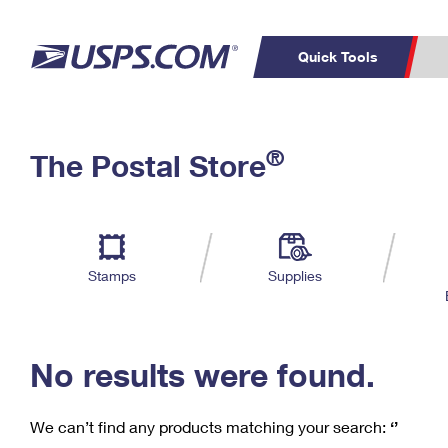
Quick Tools
C
Top Searches
®
The Postal Store
PO BOXES
PASSPORTS
Track a Package
Inf
P
Del
FREE BOXES
L
Stamps
Supplies
P
Schedule a
Calcula
Pickup
No results were found.
We can’t find any products matching your search:
‘’