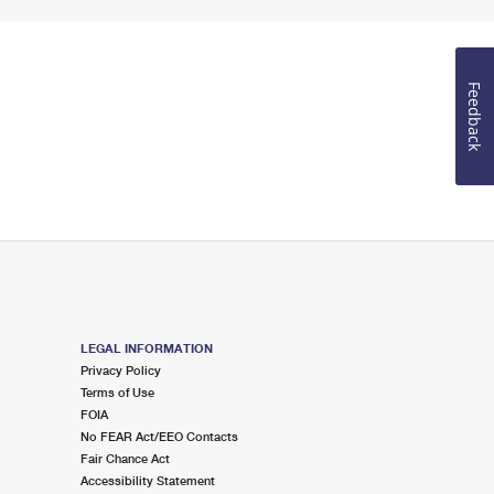
Feedback
LEGAL INFORMATION
Privacy Policy
Terms of Use
FOIA
No FEAR Act/EEO Contacts
Fair Chance Act
Accessibility Statement