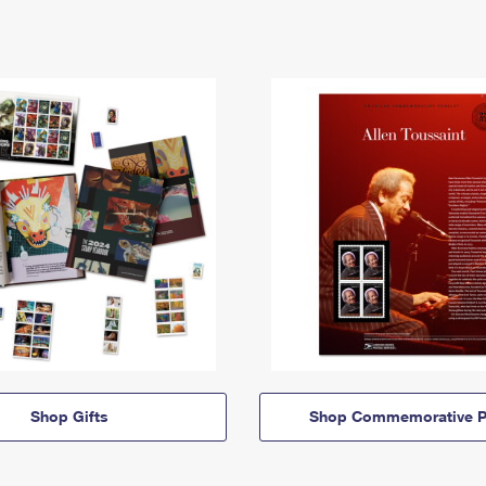
Shop Gifts
Shop Commemorative P