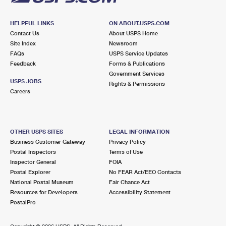
HELPFUL LINKS
ON ABOUT.USPS.COM
Contact Us
About USPS Home
Site Index
Newsroom
FAQs
USPS Service Updates
Feedback
Forms & Publications
Government Services
USPS JOBS
Rights & Permissions
Careers
OTHER USPS SITES
LEGAL INFORMATION
Business Customer Gateway
Privacy Policy
Postal Inspectors
Terms of Use
Inspector General
FOIA
Postal Explorer
No FEAR Act/EEO Contacts
National Postal Museum
Fair Chance Act
Resources for Developers
Accessibility Statement
PostalPro