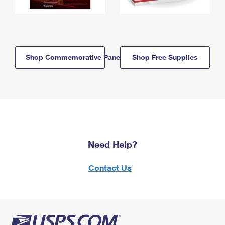
Shop Commemorative Panels
Shop Free Supplies
Need Help?
Contact Us