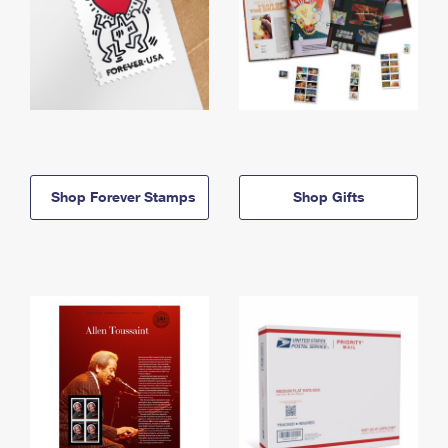
Shop Forever Stamps
Shop Gifts