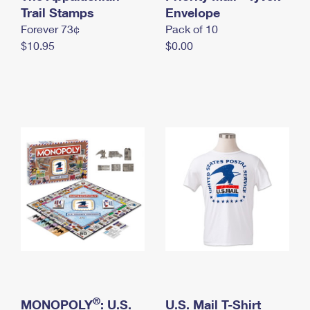
International Business Shipping
Trail Stamps
First-Class Mail International
Envelope
Money Orders
Forever 73¢
Pack of 10
Managing Business Mail
Filing an International Claim
Filing a Claim
$10.95
$0.00
USPS & Web Tools APIs
Requesting an International Refund
Requesting a Refund
Prices
®
MONOPOLY
: U.S.
U.S. Mail T-Shirt