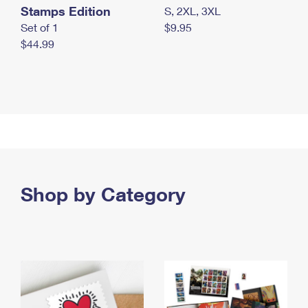
Stamps Edition
S, 2XL, 3XL
Set of 1
$9.95
$44.99
Shop by Category