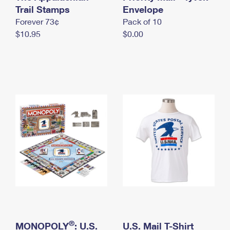
International Business Shipping
Trail Stamps
First-Class Mail International
Envelope
Money Orders
Forever 73¢
Pack of 10
Managing Business Mail
Filing an International Claim
Filing a Claim
$10.95
$0.00
USPS & Web Tools APIs
Requesting an International Refund
Requesting a Refund
Prices
®
MONOPOLY
: U.S.
U.S. Mail T-Shirt