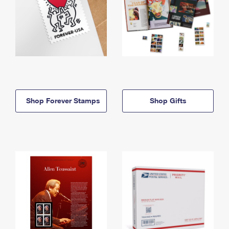
Shop Forever Stamps
Shop Gifts