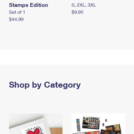
Stamps Edition
S, 2XL, 3XL
Set of 1
$9.95
$44.99
Shop by Category