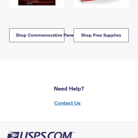
Shop Commemorative Panels
Shop Free Supplies
Need Help?
Contact Us