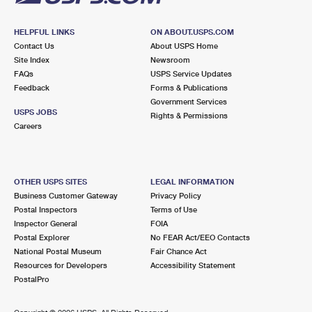
HELPFUL LINKS
ON ABOUT.USPS.COM
Contact Us
About USPS Home
Site Index
Newsroom
FAQs
USPS Service Updates
Feedback
Forms & Publications
Government Services
USPS JOBS
Rights & Permissions
Careers
OTHER USPS SITES
LEGAL INFORMATION
Business Customer Gateway
Privacy Policy
Postal Inspectors
Terms of Use
Inspector General
FOIA
Postal Explorer
No FEAR Act/EEO Contacts
National Postal Museum
Fair Chance Act
Resources for Developers
Accessibility Statement
PostalPro