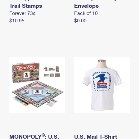
International Business Shipping
Trail Stamps
First-Class Mail International
Envelope
Money Orders
Forever 73¢
Pack of 10
Managing Business Mail
Filing an International Claim
Filing a Claim
$10.95
$0.00
USPS & Web Tools APIs
Requesting an International Refund
Requesting a Refund
Prices
®
MONOPOLY
: U.S.
U.S. Mail T-Shirt