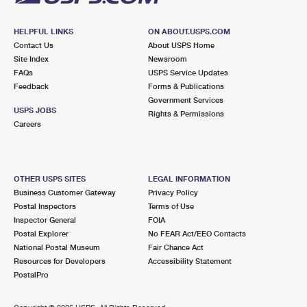
HELPFUL LINKS
ON ABOUT.USPS.COM
Contact Us
About USPS Home
Site Index
Newsroom
FAQs
USPS Service Updates
Feedback
Forms & Publications
Government Services
USPS JOBS
Rights & Permissions
Careers
OTHER USPS SITES
LEGAL INFORMATION
Business Customer Gateway
Privacy Policy
Postal Inspectors
Terms of Use
Inspector General
FOIA
Postal Explorer
No FEAR Act/EEO Contacts
National Postal Museum
Fair Chance Act
Resources for Developers
Accessibility Statement
PostalPro