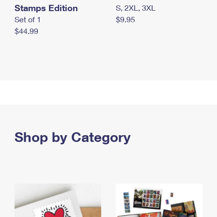
Stamps Edition
S, 2XL, 3XL
Set of 1
$9.95
$44.99
Shop by Category