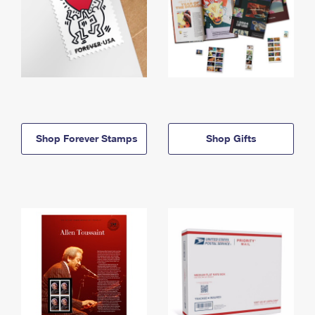
Shop Forever Stamps
Shop Gifts