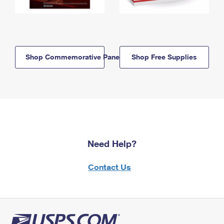
Shop Commemorative Panels
Shop Free Supplies
Need Help?
Contact Us