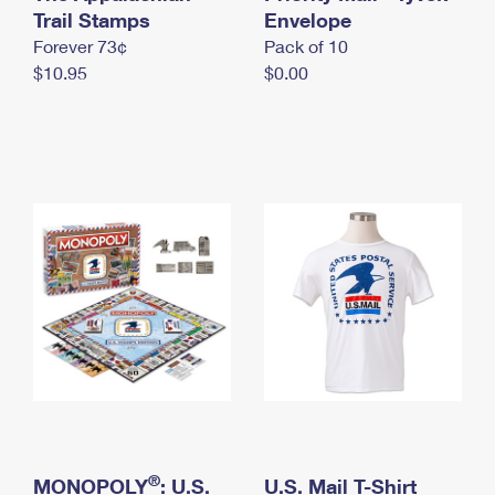
International Business Shipping
Trail Stamps
First-Class Mail International
Envelope
Money Orders
Forever 73¢
Pack of 10
Managing Business Mail
Filing an International Claim
Filing a Claim
$10.95
$0.00
USPS & Web Tools APIs
Requesting an International Refund
Requesting a Refund
Prices
®
MONOPOLY
: U.S.
U.S. Mail T-Shirt