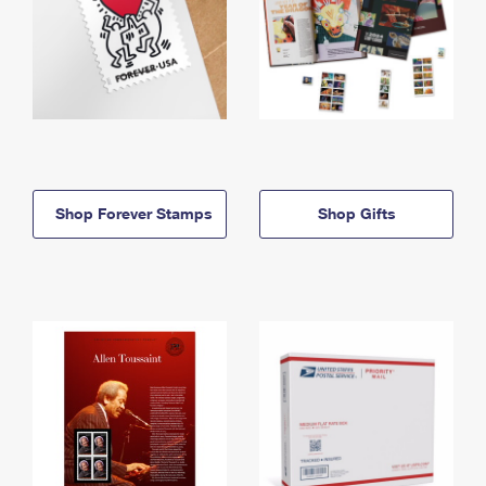
Shop Forever Stamps
Shop Gifts