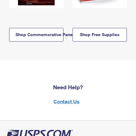
Shop Commemorative Panels
Shop Free Supplies
Need Help?
Contact Us