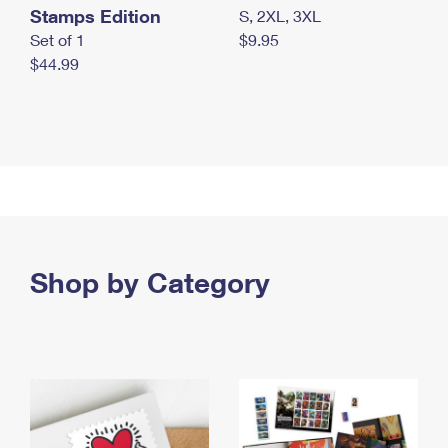
Stamps Edition
S, 2XL, 3XL
Set of 1
$9.95
$44.99
Shop by Category