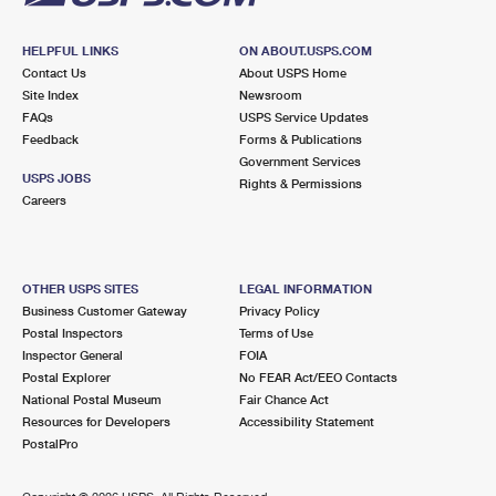
HELPFUL LINKS
ON ABOUT.USPS.COM
Contact Us
About USPS Home
Site Index
Newsroom
FAQs
USPS Service Updates
Feedback
Forms & Publications
Government Services
USPS JOBS
Rights & Permissions
Careers
OTHER USPS SITES
LEGAL INFORMATION
Business Customer Gateway
Privacy Policy
Postal Inspectors
Terms of Use
Inspector General
FOIA
Postal Explorer
No FEAR Act/EEO Contacts
National Postal Museum
Fair Chance Act
Resources for Developers
Accessibility Statement
PostalPro