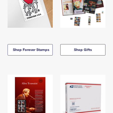
Shop Forever Stamps
Shop Gifts