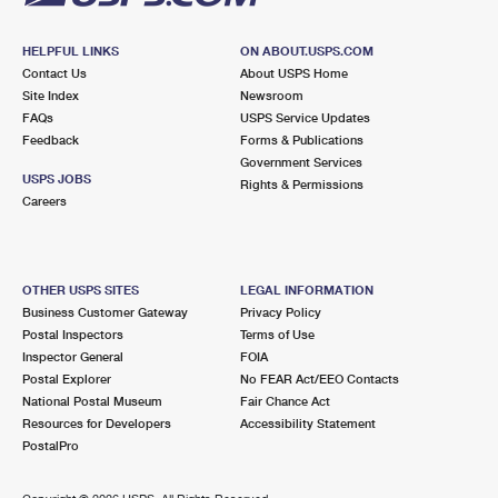
HELPFUL LINKS
ON ABOUT.USPS.COM
Contact Us
About USPS Home
Site Index
Newsroom
FAQs
USPS Service Updates
Feedback
Forms & Publications
Government Services
USPS JOBS
Rights & Permissions
Careers
OTHER USPS SITES
LEGAL INFORMATION
Business Customer Gateway
Privacy Policy
Postal Inspectors
Terms of Use
Inspector General
FOIA
Postal Explorer
No FEAR Act/EEO Contacts
National Postal Museum
Fair Chance Act
Resources for Developers
Accessibility Statement
PostalPro