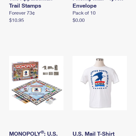
International Business Shipping
Trail Stamps
First-Class Mail International
Envelope
Money Orders
Forever 73¢
Pack of 10
Managing Business Mail
Filing an International Claim
Filing a Claim
$10.95
$0.00
USPS & Web Tools APIs
Requesting an International Refund
Requesting a Refund
Prices
®
MONOPOLY
: U.S.
U.S. Mail T-Shirt