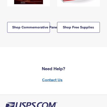
Shop Commemorative Panels
Shop Free Supplies
Need Help?
Contact Us