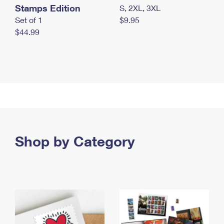
Stamps Edition
S, 2XL, 3XL
Set of 1
$9.95
$44.99
Shop by Category