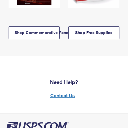
Shop Commemorative Panels
Shop Free Supplies
Need Help?
Contact Us