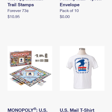
International Business Shipping
Trail Stamps
First-Class Mail International
Envelope
Money Orders
Forever 73¢
Pack of 10
Managing Business Mail
Filing an International Claim
Filing a Claim
$10.95
$0.00
USPS & Web Tools APIs
Requesting an International Refund
Requesting a Refund
Prices
®
MONOPOLY
: U.S.
U.S. Mail T-Shirt