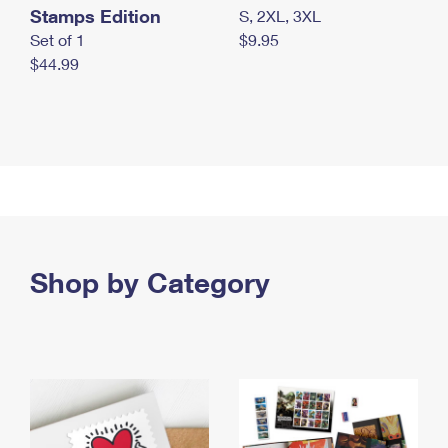
Stamps Edition
S, 2XL, 3XL
Set of 1
$9.95
$44.99
Shop by Category