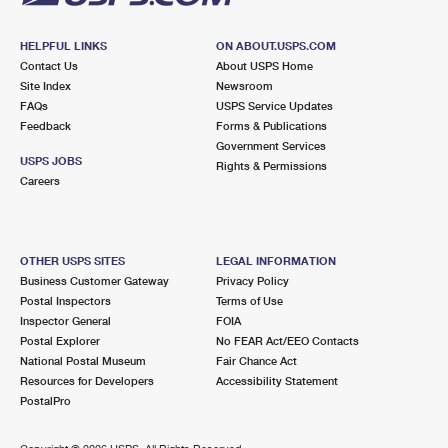
HELPFUL LINKS
ON ABOUT.USPS.COM
Contact Us
About USPS Home
Site Index
Newsroom
FAQs
USPS Service Updates
Feedback
Forms & Publications
Government Services
USPS JOBS
Rights & Permissions
Careers
OTHER USPS SITES
LEGAL INFORMATION
Business Customer Gateway
Privacy Policy
Postal Inspectors
Terms of Use
Inspector General
FOIA
Postal Explorer
No FEAR Act/EEO Contacts
National Postal Museum
Fair Chance Act
Resources for Developers
Accessibility Statement
PostalPro