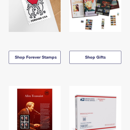
Shop Forever Stamps
Shop Gifts