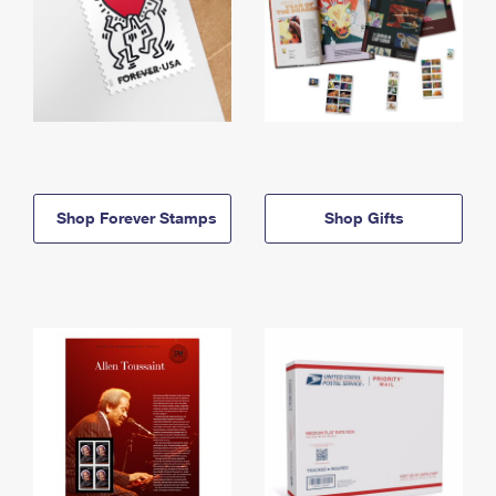
Shop Forever Stamps
Shop Gifts