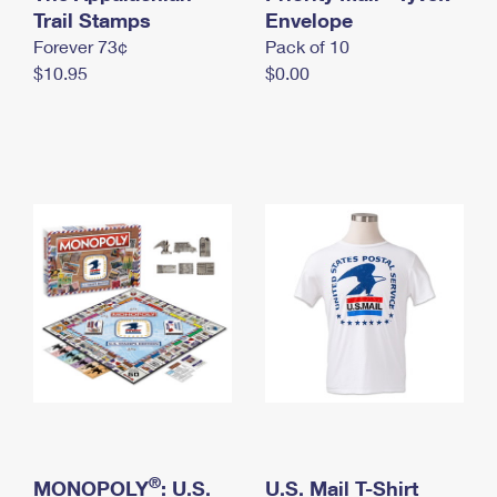
International Business Shipping
Trail Stamps
First-Class Mail International
Envelope
Money Orders
Forever 73¢
Pack of 10
Managing Business Mail
Filing an International Claim
Filing a Claim
$10.95
$0.00
USPS & Web Tools APIs
Requesting an International Refund
Requesting a Refund
Prices
®
MONOPOLY
: U.S.
U.S. Mail T-Shirt