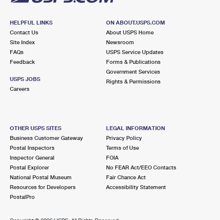
HELPFUL LINKS
ON ABOUT.USPS.COM
Contact Us
About USPS Home
Site Index
Newsroom
FAQs
USPS Service Updates
Feedback
Forms & Publications
Government Services
USPS JOBS
Rights & Permissions
Careers
OTHER USPS SITES
LEGAL INFORMATION
Business Customer Gateway
Privacy Policy
Postal Inspectors
Terms of Use
Inspector General
FOIA
Postal Explorer
No FEAR Act/EEO Contacts
National Postal Museum
Fair Chance Act
Resources for Developers
Accessibility Statement
PostalPro