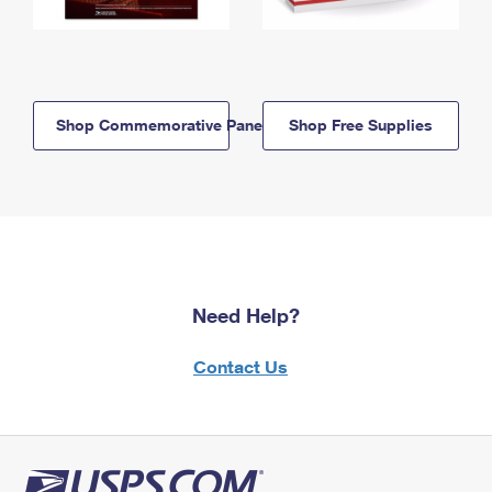
Shop Commemorative Panels
Shop Free Supplies
Need Help?
Contact Us