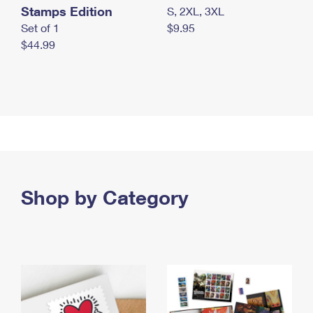
Stamps Edition
S, 2XL, 3XL
Set of 1
$9.95
$44.99
Shop by Category