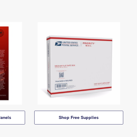
anels
Shop Free Supplies