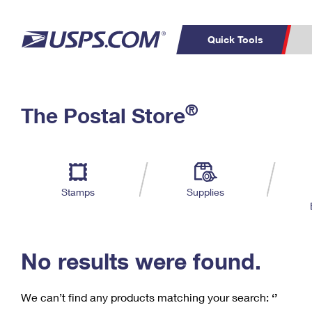
Quick Tools
C
Top Searches
®
The Postal Store
PO BOXES
PASSPORTS
Track a Package
Inf
P
Del
FREE BOXES
L
Stamps
Supplies
P
Schedule a
Calcula
Pickup
No results were found.
We can’t find any products matching your search:
‘’