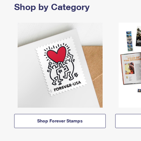
Shop by Category
Shop Forever Stamps