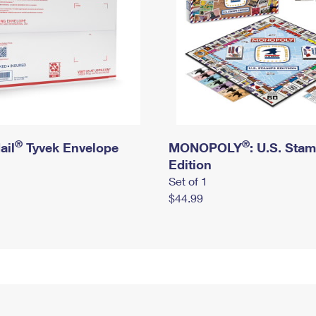
®
®
ail
Tyvek Envelope
MONOPOLY
: U.S. Sta
Edition
Set of 1
$44.99