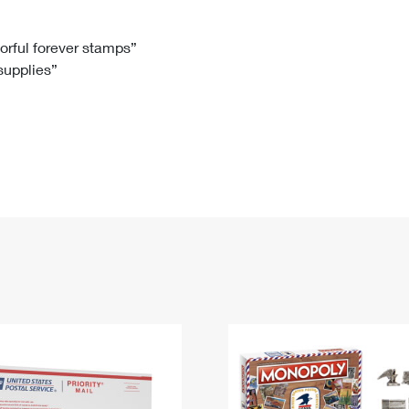
Tracking
Rent or Renew PO Box
Business Supplies
Renew a
Free Boxes
Click-N-Ship
Look Up
 Box
HS Codes
lorful forever stamps”
 supplies”
Transit Time Map