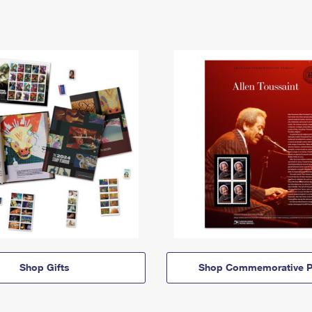
Shop Gifts
Shop Commemorative P