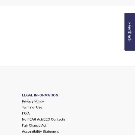
Feedback
LEGAL INFORMATION
Privacy Policy
Terms of Use
FOIA
No FEAR Act/EEO Contacts
Fair Chance Act
Accessibility Statement