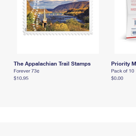
The Appalachian Trail Stamps
Priority M
Forever 73¢
Pack of 10
$10.95
$0.00