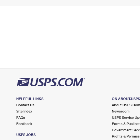
HELPFUL LINKS
ON ABOUT.USP
Contact Us
About USPS Ho
Site Index
Newsroom
FAQs
USPS Service Up
Feedback
Forms & Publicat
Government Serv
USPS JOBS
Rights & Permiss