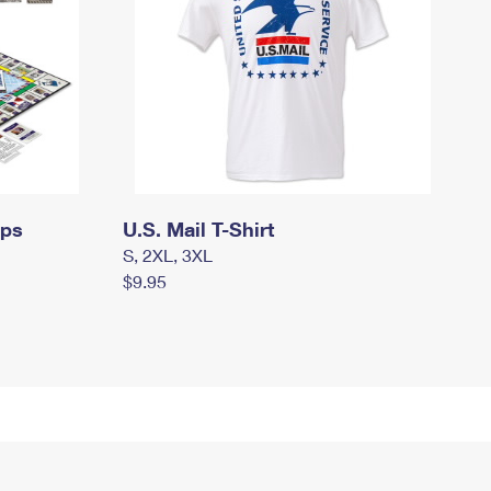
mps
U.S. Mail T-Shirt
S, 2XL, 3XL
$9.95