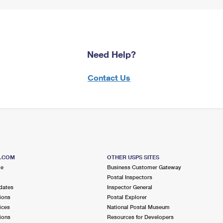
Need Help?
Contact Us
S.COM
OTHER USPS SITES
me
Business Customer Gateway
Postal Inspectors
dates
Inspector General
ions
Postal Explorer
ices
National Postal Museum
ions
Resources for Developers