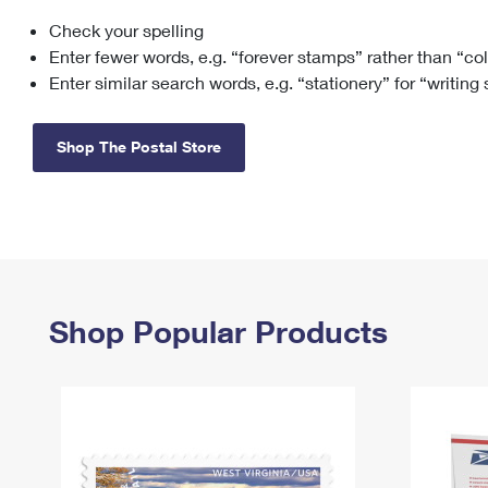
Check your spelling
Change My
Rent/
Address
PO
Enter fewer words, e.g. “forever stamps” rather than “co
Enter similar search words, e.g. “stationery” for “writing
Shop The Postal Store
Shop Popular Products