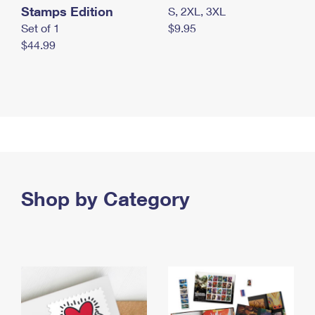
Stamps Edition
S, 2XL, 3XL
Set of 1
$9.95
$44.99
Shop by Category