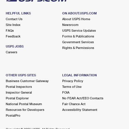
HELPFUL LINKS
ON ABOUT.USPS.COM
Contact Us
About USPS Home
Site Index
Newsroom
FAQs
USPS Service Updates
Feedback
Forms & Publications
Government Services
USPS JOBS
Rights & Permissions
Careers
OTHER USPS SITES
LEGAL INFORMATION
Business Customer Gateway
Privacy Policy
Postal Inspectors
Terms of Use
Inspector General
FOIA
Postal Explorer
No FEAR Act/EEO Contacts
National Postal Museum
Fair Chance Act
Resources for Developers
Accessibility Statement
PostalPro