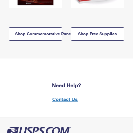
Shop Commemorative Panels
Shop Free Supplies
Need Help?
Contact Us