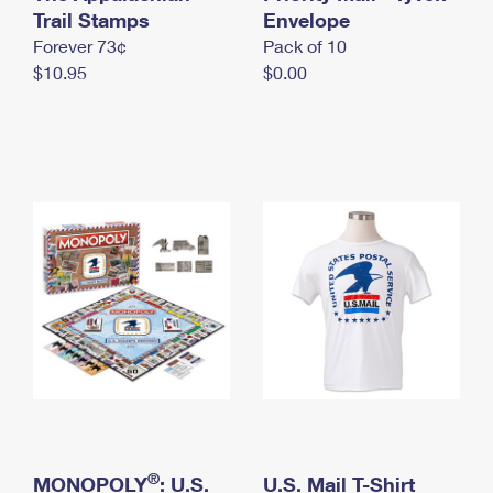
International Business Shipping
Trail Stamps
First-Class Mail International
Envelope
Money Orders
Forever 73¢
Pack of 10
Managing Business Mail
Filing an International Claim
Filing a Claim
$10.95
$0.00
USPS & Web Tools APIs
Requesting an International Refund
Requesting a Refund
Prices
®
MONOPOLY
: U.S.
U.S. Mail T-Shirt