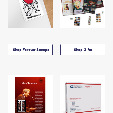
Shop Forever Stamps
Shop Gifts