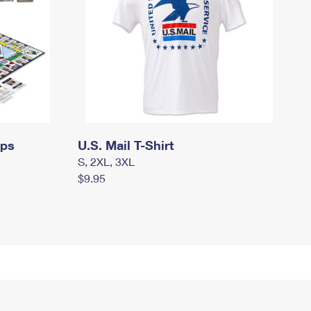
mps
U.S. Mail T-Shirt
S, 2XL, 3XL
$9.95