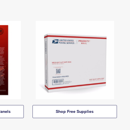
anels
Shop Free Supplies