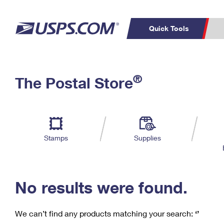
Quick Tools
C
Top Searches
®
The Postal Store
PO BOXES
PASSPORTS
Track a Package
Inf
P
Del
FREE BOXES
L
Stamps
Supplies
P
Schedule a
Calcula
Pickup
No results were found.
We can’t find any products matching your search:
‘’