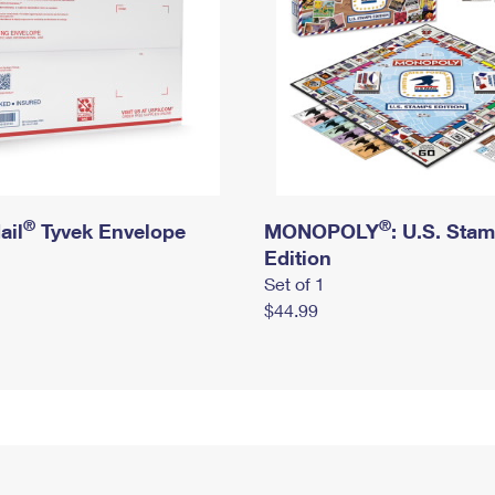
®
®
ail
Tyvek Envelope
MONOPOLY
: U.S. Sta
Edition
Set of 1
$44.99