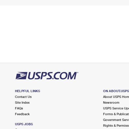
HELPFUL LINKS
ON ABOUT.USP
Contact Us
About USPS Ho
Site Index
Newsroom
FAQs
USPS Service Up
Feedback
Forms & Publicat
Government Serv
USPS JOBS
Rights & Permiss