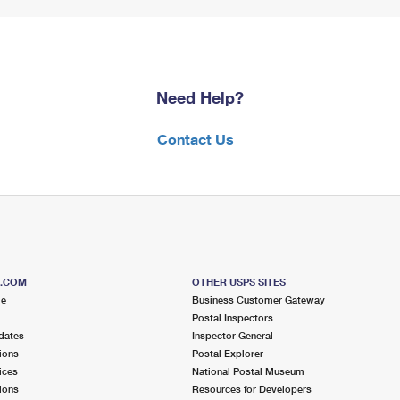
Need Help?
Contact Us
S.COM
OTHER USPS SITES
me
Business Customer Gateway
Postal Inspectors
dates
Inspector General
ions
Postal Explorer
ices
National Postal Museum
ions
Resources for Developers