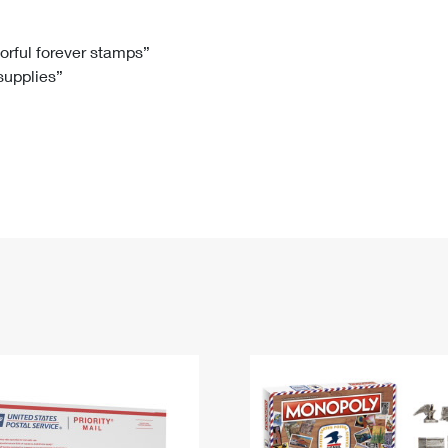
Tracking
Rent or Renew PO Box
Business Supplies
Renew a
Free Boxes
Click-N-Ship
Look Up
 Box
HS Codes
lorful forever stamps”
 supplies”
Transit Time Map