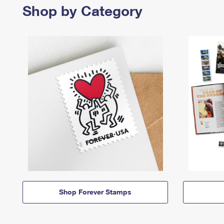
Shop by Category
Shop Forever Stamps