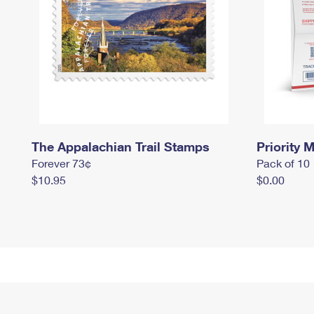
The Appalachian Trail Stamps
Priority M
Forever 73¢
Pack of 10
$10.95
$0.00