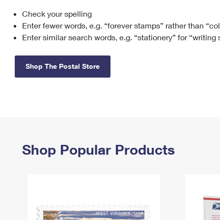
Check your spelling
Change My
Rent/
Address
PO
Enter fewer words, e.g. “forever stamps” rather than “co
Enter similar search words, e.g. “stationery” for “writing
Shop The Postal Store
Shop Popular Products