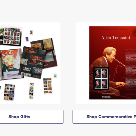
Shop Gifts
Shop Commemorative P