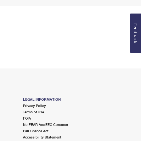
Feedback
LEGAL INFORMATION
Privacy Policy
Terms of Use
FOIA
No FEAR Act/EEO Contacts
Fair Chance Act
Accessibility Statement