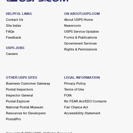
HELPFUL LINKS
ON ABOUT.USPS.COM
Contact Us
About USPS Home
Site Index
Newsroom
FAQs
USPS Service Updates
Feedback
Forms & Publications
Government Services
USPS JOBS
Rights & Permissions
Careers
OTHER USPS SITES
LEGAL INFORMATION
Business Customer Gateway
Privacy Policy
Postal Inspectors
Terms of Use
Inspector General
FOIA
Postal Explorer
No FEAR Act/EEO Contacts
National Postal Museum
Fair Chance Act
Resources for Developers
Accessibility Statement
PostalPro