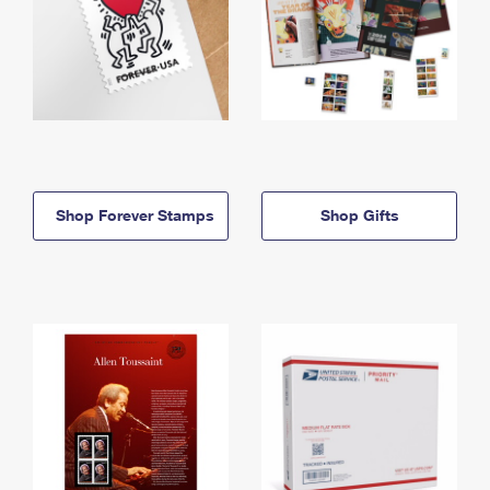
Shop Forever Stamps
Shop Gifts