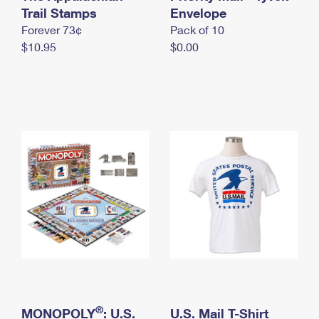
International Business Shipping
Trail Stamps
First-Class Mail International
Envelope
Money Orders
Forever 73¢
Pack of 10
Managing Business Mail
Filing an International Claim
Filing a Claim
$10.95
$0.00
USPS & Web Tools APIs
Requesting an International Refund
Requesting a Refund
Prices
®
MONOPOLY
: U.S.
U.S. Mail T-Shirt