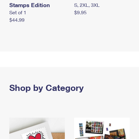
Stamps Edition
S, 2XL, 3XL
Set of 1
$9.95
$44.99
Shop by Category