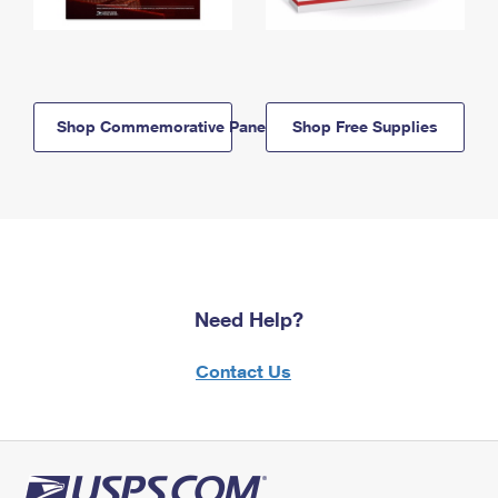
Shop Commemorative Panels
Shop Free Supplies
Need Help?
Contact Us