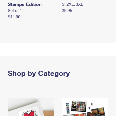
Stamps Edition
S, 2XL, 3XL
Set of 1
$9.95
$44.99
Shop by Category