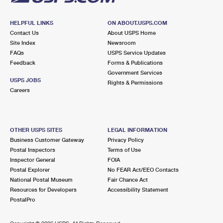
HELPFUL LINKS
ON ABOUT.USPS.COM
Contact Us
About USPS Home
Site Index
Newsroom
FAQs
USPS Service Updates
Feedback
Forms & Publications
Government Services
USPS JOBS
Rights & Permissions
Careers
OTHER USPS SITES
LEGAL INFORMATION
Business Customer Gateway
Privacy Policy
Postal Inspectors
Terms of Use
Inspector General
FOIA
Postal Explorer
No FEAR Act/EEO Contacts
National Postal Museum
Fair Chance Act
Resources for Developers
Accessibility Statement
PostalPro