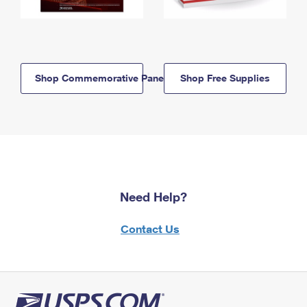
Shop Commemorative Panels
Shop Free Supplies
Need Help?
Contact Us