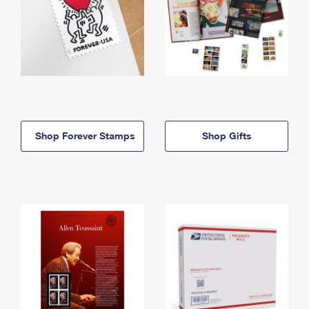
Shop Forever Stamps
Shop Gifts