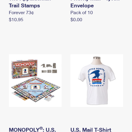
International Business Shipping
Trail Stamps
First-Class Mail International
Envelope
Money Orders
Forever 73¢
Pack of 10
Managing Business Mail
Filing an International Claim
Filing a Claim
$10.95
$0.00
USPS & Web Tools APIs
Requesting an International Refund
Requesting a Refund
Prices
®
MONOPOLY
: U.S.
U.S. Mail T-Shirt