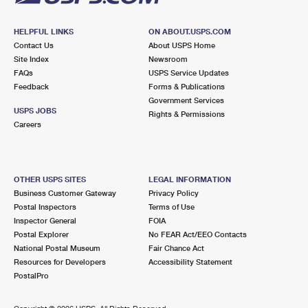
HELPFUL LINKS
ON ABOUT.USPS.COM
Contact Us
About USPS Home
Site Index
Newsroom
FAQs
USPS Service Updates
Feedback
Forms & Publications
Government Services
USPS JOBS
Rights & Permissions
Careers
OTHER USPS SITES
LEGAL INFORMATION
Business Customer Gateway
Privacy Policy
Postal Inspectors
Terms of Use
Inspector General
FOIA
Postal Explorer
No FEAR Act/EEO Contacts
National Postal Museum
Fair Chance Act
Resources for Developers
Accessibility Statement
PostalPro