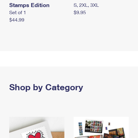
Stamps Edition
S, 2XL, 3XL
Set of 1
$9.95
$44.99
Shop by Category