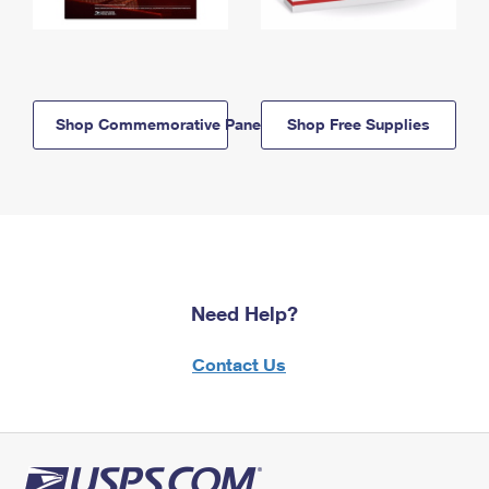
Shop Commemorative Panels
Shop Free Supplies
Need Help?
Contact Us