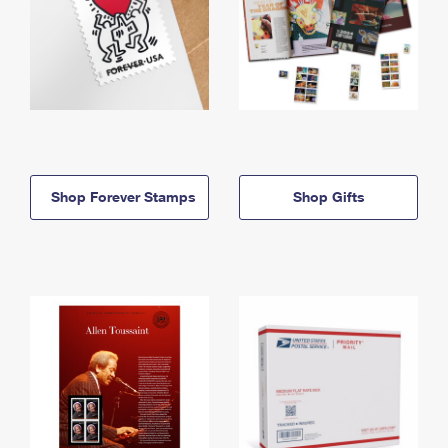
Shop Forever Stamps
Shop Gifts