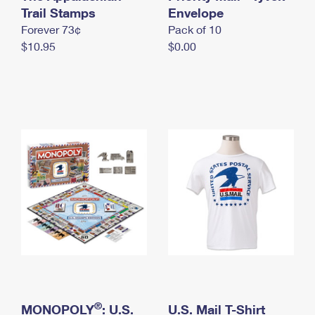
International Business Shipping
Trail Stamps
First-Class Mail International
Envelope
Money Orders
Forever 73¢
Pack of 10
Managing Business Mail
Filing an International Claim
Filing a Claim
$10.95
$0.00
USPS & Web Tools APIs
Requesting an International Refund
Requesting a Refund
Prices
®
MONOPOLY
: U.S.
U.S. Mail T-Shirt