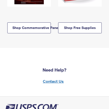
Shop Commemorative Panels
Shop Free Supplies
Need Help?
Contact Us