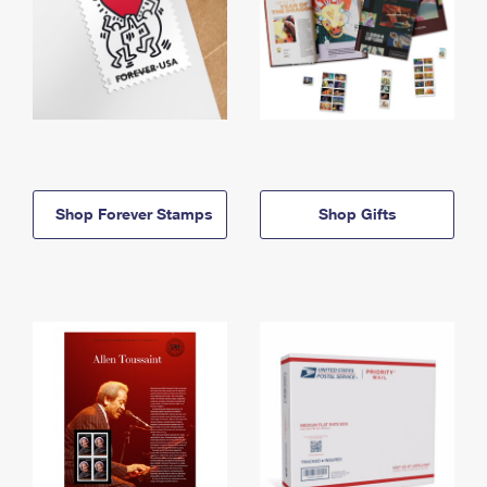
Shop Forever Stamps
Shop Gifts