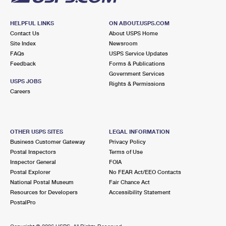
HELPFUL LINKS
ON ABOUT.USPS.COM
Contact Us
About USPS Home
Site Index
Newsroom
FAQs
USPS Service Updates
Feedback
Forms & Publications
Government Services
USPS JOBS
Rights & Permissions
Careers
OTHER USPS SITES
LEGAL INFORMATION
Business Customer Gateway
Privacy Policy
Postal Inspectors
Terms of Use
Inspector General
FOIA
Postal Explorer
No FEAR Act/EEO Contacts
National Postal Museum
Fair Chance Act
Resources for Developers
Accessibility Statement
PostalPro