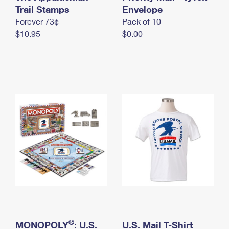
International Business Shipping
Trail Stamps
First-Class Mail International
Envelope
Money Orders
Forever 73¢
Pack of 10
Managing Business Mail
Filing an International Claim
Filing a Claim
$10.95
$0.00
USPS & Web Tools APIs
Requesting an International Refund
Requesting a Refund
Prices
®
MONOPOLY
: U.S.
U.S. Mail T-Shirt