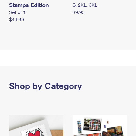
Stamps Edition
S, 2XL, 3XL
Set of 1
$9.95
$44.99
Shop by Category