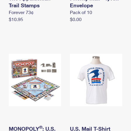
International Business Shipping
Trail Stamps
First-Class Mail International
Envelope
Money Orders
Forever 73¢
Pack of 10
Managing Business Mail
Filing an International Claim
Filing a Claim
$10.95
$0.00
USPS & Web Tools APIs
Requesting an International Refund
Requesting a Refund
Prices
®
MONOPOLY
: U.S.
U.S. Mail T-Shirt