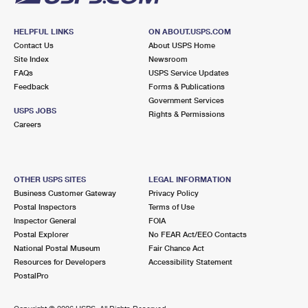
HELPFUL LINKS
ON ABOUT.USPS.COM
Contact Us
About USPS Home
Site Index
Newsroom
FAQs
USPS Service Updates
Feedback
Forms & Publications
Government Services
USPS JOBS
Rights & Permissions
Careers
OTHER USPS SITES
LEGAL INFORMATION
Business Customer Gateway
Privacy Policy
Postal Inspectors
Terms of Use
Inspector General
FOIA
Postal Explorer
No FEAR Act/EEO Contacts
National Postal Museum
Fair Chance Act
Resources for Developers
Accessibility Statement
PostalPro