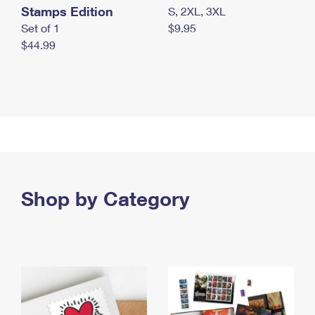
Stamps Edition
S, 2XL, 3XL
Set of 1
$9.95
$44.99
Shop by Category