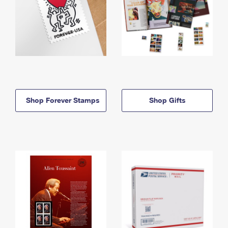
Shop Forever Stamps
Shop Gifts