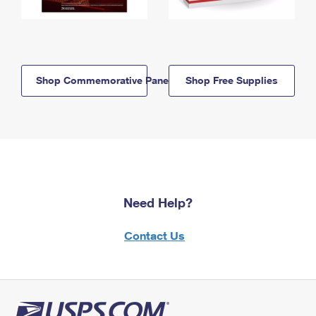
Shop Commemorative Panels
Shop Free Supplies
Need Help?
Contact Us