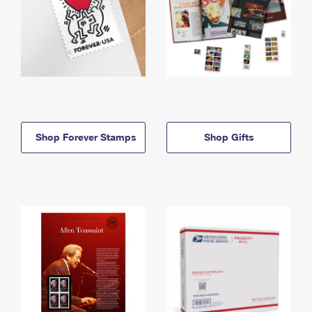
Shop Forever Stamps
Shop Gifts