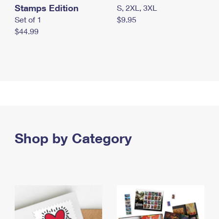
Stamps Edition
S, 2XL, 3XL
Set of 1
$9.95
$44.99
Shop by Category