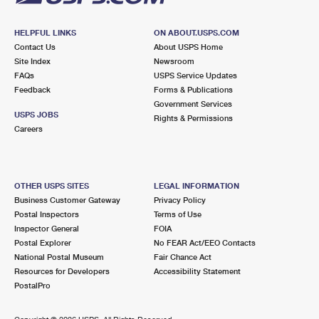
HELPFUL LINKS
ON ABOUT.USPS.COM
Contact Us
About USPS Home
Site Index
Newsroom
FAQs
USPS Service Updates
Feedback
Forms & Publications
Government Services
USPS JOBS
Rights & Permissions
Careers
OTHER USPS SITES
LEGAL INFORMATION
Business Customer Gateway
Privacy Policy
Postal Inspectors
Terms of Use
Inspector General
FOIA
Postal Explorer
No FEAR Act/EEO Contacts
National Postal Museum
Fair Chance Act
Resources for Developers
Accessibility Statement
PostalPro