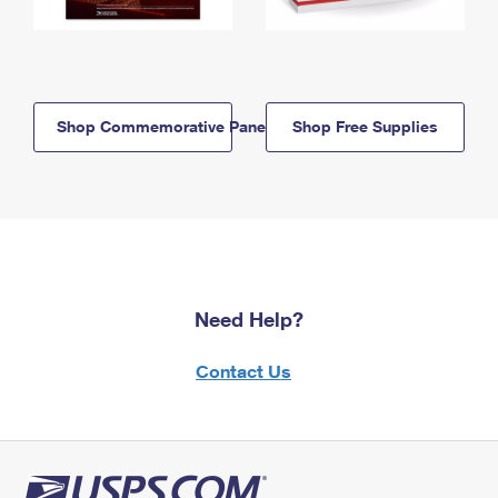
Shop Commemorative Panels
Shop Free Supplies
Need Help?
Contact Us