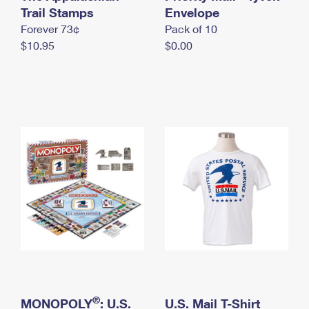
International Business Shipping
Trail Stamps
First-Class Mail International
Envelope
Money Orders
Forever 73¢
Pack of 10
Managing Business Mail
Filing an International Claim
Filing a Claim
$10.95
$0.00
USPS & Web Tools APIs
Requesting an International Refund
Requesting a Refund
Prices
®
MONOPOLY
: U.S.
U.S. Mail T-Shirt