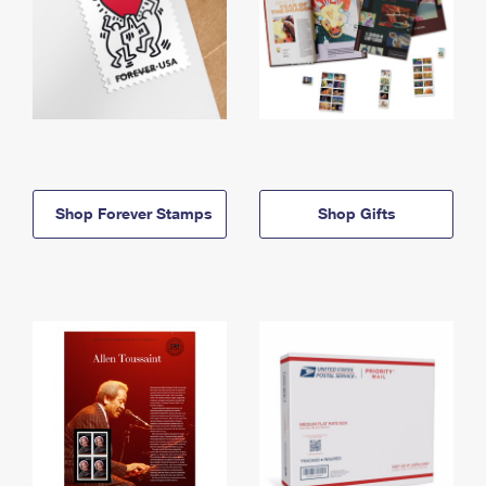
Shop Forever Stamps
Shop Gifts