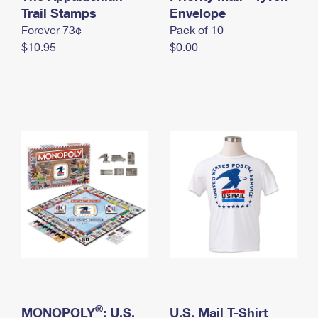
International Business Shipping
Trail Stamps
First-Class Mail International
Envelope
Money Orders
Forever 73¢
Pack of 10
Managing Business Mail
Filing an International Claim
Filing a Claim
$10.95
$0.00
USPS & Web Tools APIs
Requesting an International Refund
Requesting a Refund
Prices
®
MONOPOLY
: U.S.
U.S. Mail T-Shirt