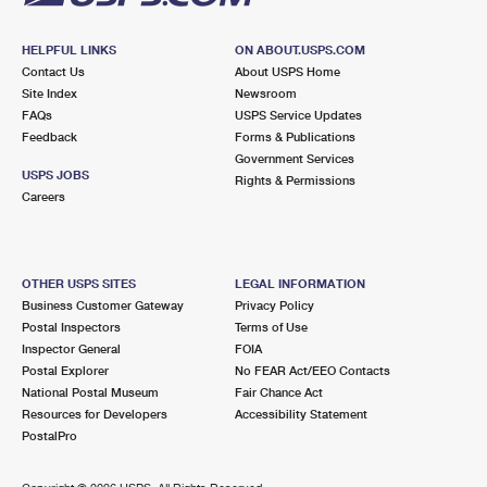
HELPFUL LINKS
ON ABOUT.USPS.COM
Contact Us
About USPS Home
Site Index
Newsroom
FAQs
USPS Service Updates
Feedback
Forms & Publications
Government Services
USPS JOBS
Rights & Permissions
Careers
OTHER USPS SITES
LEGAL INFORMATION
Business Customer Gateway
Privacy Policy
Postal Inspectors
Terms of Use
Inspector General
FOIA
Postal Explorer
No FEAR Act/EEO Contacts
National Postal Museum
Fair Chance Act
Resources for Developers
Accessibility Statement
PostalPro