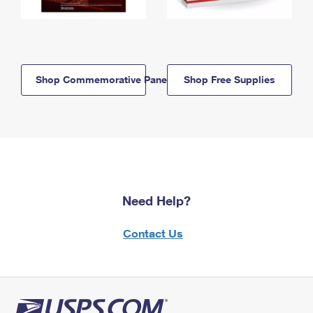
Shop Commemorative Panels
Shop Free Supplies
Need Help?
Contact Us