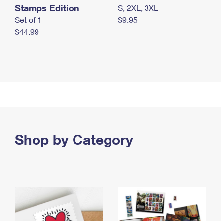
Stamps Edition
S, 2XL, 3XL
Set of 1
$9.95
$44.99
Shop by Category