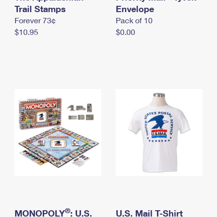
International Business Shipping
Trail Stamps
First-Class Mail International
Envelope
Money Orders
Forever 73¢
Pack of 10
Managing Business Mail
Filing an International Claim
Filing a Claim
$10.95
$0.00
USPS & Web Tools APIs
Requesting an International Refund
Requesting a Refund
Prices
®
MONOPOLY
: U.S.
U.S. Mail T-Shirt