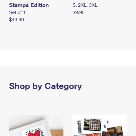
Stamps Edition
S, 2XL, 3XL
Set of 1
$9.95
$44.99
Shop by Category