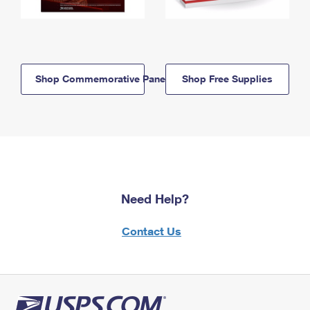
Shop Commemorative Panels
Shop Free Supplies
Need Help?
Contact Us