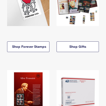
Shop Forever Stamps
Shop Gifts