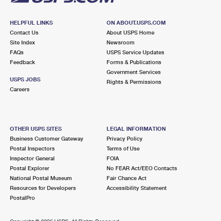
HELPFUL LINKS
ON ABOUT.USPS.COM
Contact Us
About USPS Home
Site Index
Newsroom
FAQs
USPS Service Updates
Feedback
Forms & Publications
Government Services
USPS JOBS
Rights & Permissions
Careers
OTHER USPS SITES
LEGAL INFORMATION
Business Customer Gateway
Privacy Policy
Postal Inspectors
Terms of Use
Inspector General
FOIA
Postal Explorer
No FEAR Act/EEO Contacts
National Postal Museum
Fair Chance Act
Resources for Developers
Accessibility Statement
PostalPro