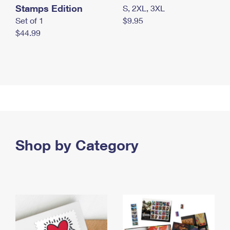
Stamps Edition
S, 2XL, 3XL
Set of 1
$9.95
$44.99
Shop by Category