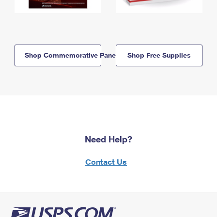
Shop Commemorative Panels
Shop Free Supplies
Need Help?
Contact Us