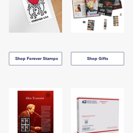
Shop Forever Stamps
Shop Gifts