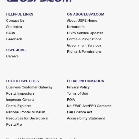
HELPFUL LINKS
ON ABOUT.USPS.COM
Contact Us
About USPS Home
Site Index
Newsroom
FAQs
USPS Service Updates
Feedback
Forms & Publications
Government Services
USPS JOBS
Rights & Permissions
Careers
OTHER USPS SITES
LEGAL INFORMATION
Business Customer Gateway
Privacy Policy
Postal Inspectors
Terms of Use
Inspector General
FOIA
Postal Explorer
No FEAR Act/EEO Contacts
National Postal Museum
Fair Chance Act
Resources for Developers
Accessibility Statement
PostalPro