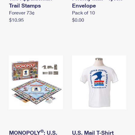
International Business Shipping
Trail Stamps
First-Class Mail International
Envelope
Money Orders
Forever 73¢
Pack of 10
Managing Business Mail
Filing an International Claim
Filing a Claim
$10.95
$0.00
USPS & Web Tools APIs
Requesting an International Refund
Requesting a Refund
Prices
®
MONOPOLY
: U.S.
U.S. Mail T-Shirt