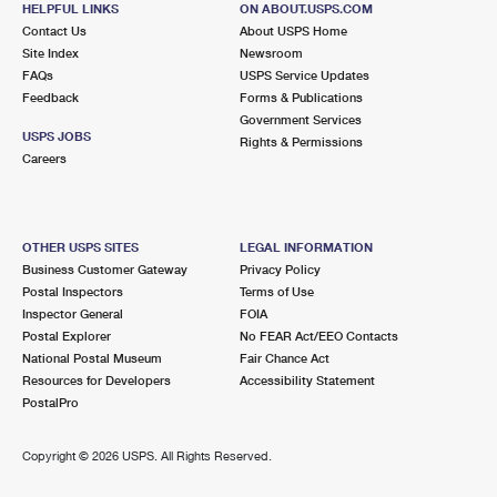
HELPFUL LINKS
ON ABOUT.USPS.COM
International Business Shipping
First-Class Mail International
Money Orders
Contact Us
About USPS Home
Site Index
Newsroom
Managing Business Mail
Filing an International Claim
Filing a Claim
FAQs
USPS Service Updates
Feedback
Forms & Publications
USPS & Web Tools APIs
Requesting an International Refund
Requesting a Refund
Government Services
USPS JOBS
Rights & Permissions
Prices
Careers
OTHER USPS SITES
LEGAL INFORMATION
Business Customer Gateway
Privacy Policy
Postal Inspectors
Terms of Use
Inspector General
FOIA
Postal Explorer
No FEAR Act/EEO Contacts
National Postal Museum
Fair Chance Act
Resources for Developers
Accessibility Statement
PostalPro
Copyright ©
2026 USPS. All Rights Reserved.