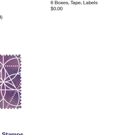
6 Boxes, Tape, Labels
$0.00
H)
y Stamps