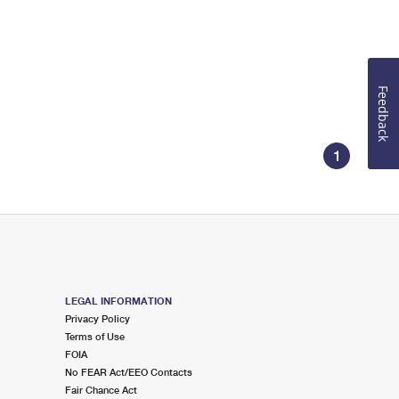
Feedback
1
LEGAL INFORMATION
Privacy Policy
Terms of Use
FOIA
No FEAR Act/EEO Contacts
Fair Chance Act