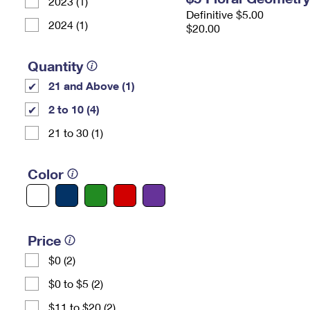
2023 (1)
Definitive $5.00
2024 (1)
$20.00
Quantity
21 and Above (1)
2 to 10 (4)
21 to 30 (1)
Color
Price
$0 (2)
$0 to $5 (2)
$11 to $20 (2)