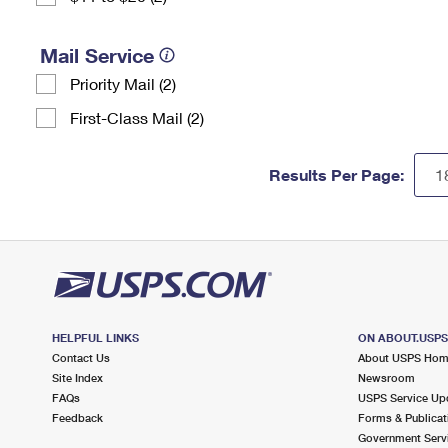
Mail Service
Priority Mail (2)
First-Class Mail (2)
Results Per Page:
HELPFUL LINKS
ON ABOUT.USP
Contact Us
About USPS Ho
Site Index
Newsroom
FAQs
USPS Service Up
Feedback
Forms & Publicat
Government Serv