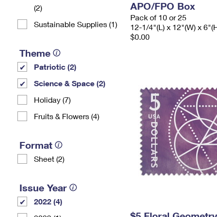
APO/FPO Box
(2)
Pack of 10 or 25
Sustainable Supplies (1)
12-1/4"(L) x 12"(W) x 6"(
$0.00
Theme
Patriotic (2)
Science & Space (2)
Holiday (7)
Fruits & Flowers (4)
Format
Sheet (2)
Issue Year
2022 (4)
$5 Floral Geometr