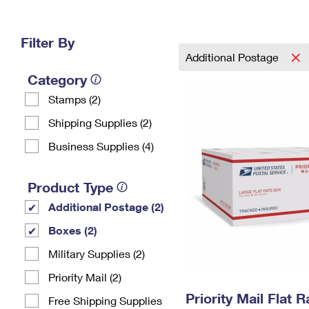
Change My
Rent/
Address
PO
Filter By
Additional Postage
Category
Stamps (2)
Shipping Supplies (2)
Business Supplies (4)
Product Type
Additional Postage (2)
Boxes (2)
Military Supplies (2)
Priority Mail (2)
Priority Mail Flat 
Free Shipping Supplies