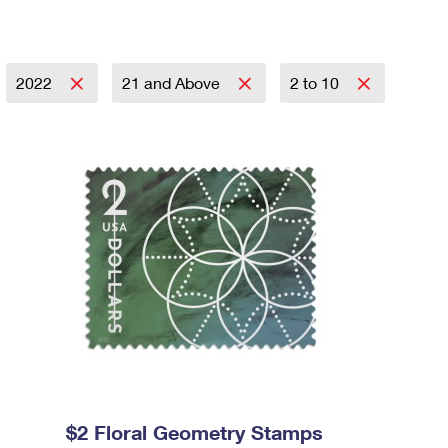
2022
21 and Above
2 to 10
$2 Floral Geometry Stamps