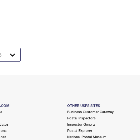
S.COM
OTHER USPS SITES
me
Business Customer Gateway
Postal Inspectors
dates
Inspector General
ions
Postal Explorer
ices
National Postal Museum