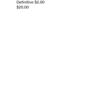
Definitive $2.00
$20.00