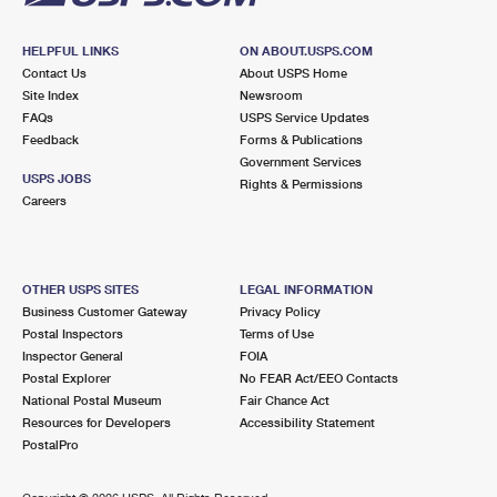
HELPFUL LINKS
ON ABOUT.USPS.COM
Contact Us
About USPS Home
Site Index
Newsroom
FAQs
USPS Service Updates
Feedback
Forms & Publications
Government Services
USPS JOBS
Rights & Permissions
Careers
OTHER USPS SITES
LEGAL INFORMATION
Business Customer Gateway
Privacy Policy
Postal Inspectors
Terms of Use
Inspector General
FOIA
Postal Explorer
No FEAR Act/EEO Contacts
National Postal Museum
Fair Chance Act
Resources for Developers
Accessibility Statement
PostalPro