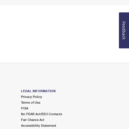
Feedback
LEGAL INFORMATION
Privacy Policy
Terms of Use
FOIA
No FEAR Act/EEO Contacts
Fair Chance Act
Accessibility Statement