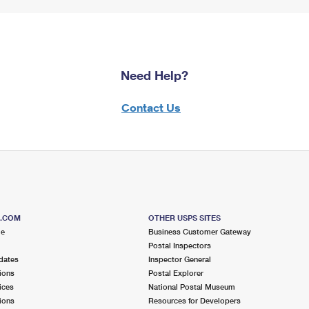
Need Help?
Contact Us
S.COM
OTHER USPS SITES
me
Business Customer Gateway
Postal Inspectors
dates
Inspector General
ions
Postal Explorer
ices
National Postal Museum
ions
Resources for Developers