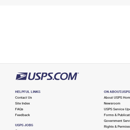
HELPFUL LINKS
ON ABOUT.USP
Contact Us
About USPS Ho
Site Index
Newsroom
FAQs
USPS Service Up
Feedback
Forms & Publicat
Government Serv
USPS JOBS
Rights & Permiss