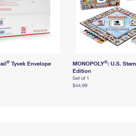
®
®
ail
Tyvek Envelope
MONOPOLY
: U.S. Sta
Edition
Set of 1
$44.99