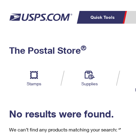
Quick Tools
C
Top Searches
®
The Postal Store
PO BOXES
PASSPORTS
Track a Package
Inf
P
Del
FREE BOXES
L
Stamps
Supplies
P
Schedule a
Calcula
Pickup
No results were found.
We can’t find any products matching your search:
‘’