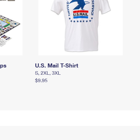
mps
U.S. Mail T-Shirt
S, 2XL, 3XL
$9.95