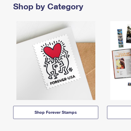
Shop by Category
Shop Forever Stamps