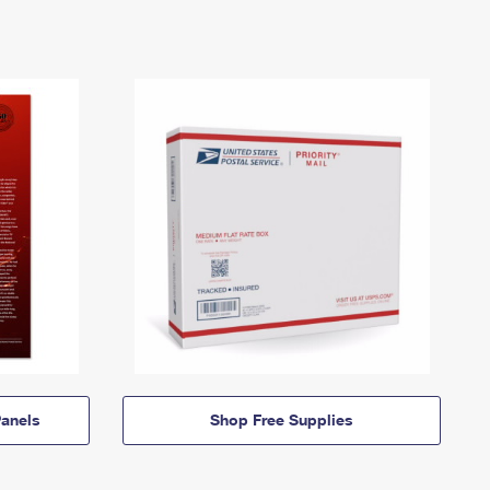
anels
Shop Free Supplies