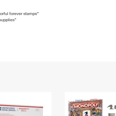
Tracking
Rent or Renew PO Box
Business Supplies
Renew a
Free Boxes
Click-N-Ship
Look Up
 Box
HS Codes
lorful forever stamps”
 supplies”
Transit Time Map