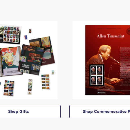
Shop Gifts
Shop Commemorative P