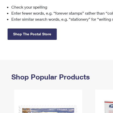
Check your spelling
Change My
Rent/
Address
PO
Enter fewer words, e.g. “forever stamps” rather than “co
Enter similar search words, e.g. “stationery” for “writing
Shop The Postal Store
Shop Popular Products