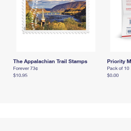
The Appalachian Trail Stamps
Priority M
Forever 73¢
Pack of 10
$10.95
$0.00