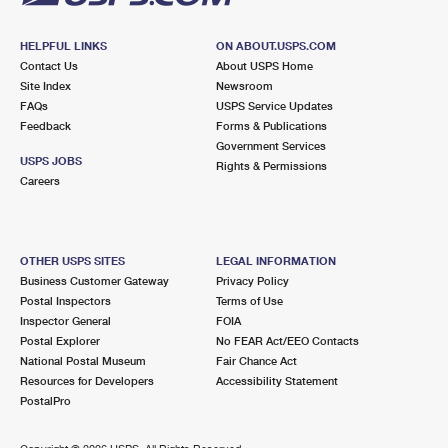
HELPFUL LINKS
ON ABOUT.USPS.COM
Contact Us
About USPS Home
Site Index
Newsroom
FAQs
USPS Service Updates
Feedback
Forms & Publications
Government Services
USPS JOBS
Rights & Permissions
Careers
OTHER USPS SITES
LEGAL INFORMATION
Business Customer Gateway
Privacy Policy
Postal Inspectors
Terms of Use
Inspector General
FOIA
Postal Explorer
No FEAR Act/EEO Contacts
National Postal Museum
Fair Chance Act
Resources for Developers
Accessibility Statement
PostalPro