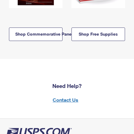
Shop Commemorative Panels
Shop Free Supplies
Need Help?
Contact Us