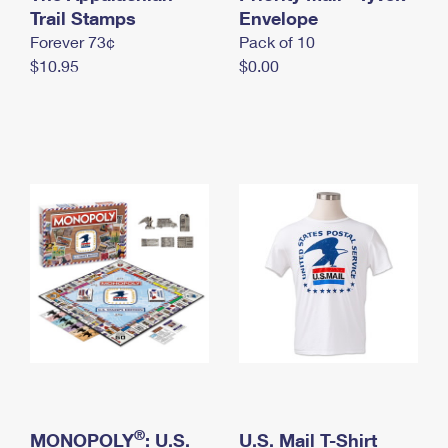
International Business Shipping
Trail Stamps
First-Class Mail International
Envelope
Money Orders
Forever 73¢
Pack of 10
Managing Business Mail
Filing an International Claim
Filing a Claim
$10.95
$0.00
USPS & Web Tools APIs
Requesting an International Refund
Requesting a Refund
Prices
®
MONOPOLY
: U.S.
U.S. Mail T-Shirt