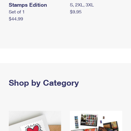
Stamps Edition
S, 2XL, 3XL
Set of 1
$9.95
$44.99
Shop by Category