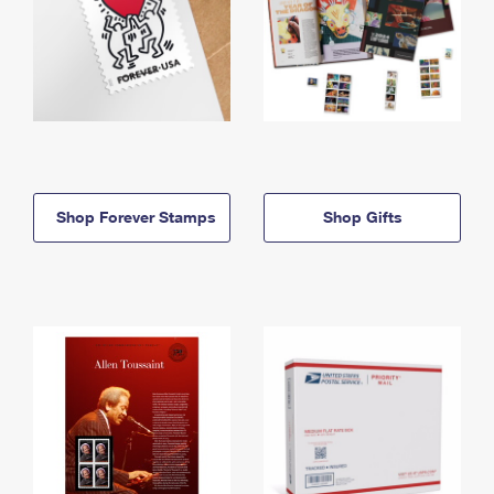
Shop Forever Stamps
Shop Gifts