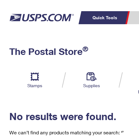
Quick Tools
C
Top Searches
®
The Postal Store
PO BOXES
PASSPORTS
Track a Package
Inf
P
Del
FREE BOXES
L
Stamps
Supplies
P
Schedule a
Calcula
Pickup
No results were found.
We can’t find any products matching your search:
‘’