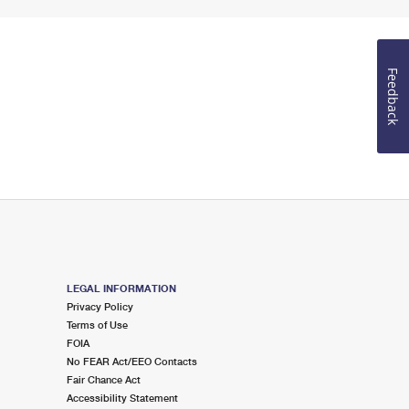
Feedback
LEGAL INFORMATION
Privacy Policy
Terms of Use
FOIA
No FEAR Act/EEO Contacts
Fair Chance Act
Accessibility Statement