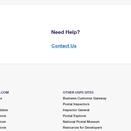
Need Help?
Contact Us
S.COM
OTHER USPS SITES
me
Business Customer Gateway
Postal Inspectors
dates
Inspector General
ions
Postal Explorer
ices
National Postal Museum
ions
Resources for Developers