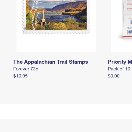
The Appalachian Trail Stamps
Priority M
Forever 73¢
Pack of 10
$10.95
$0.00