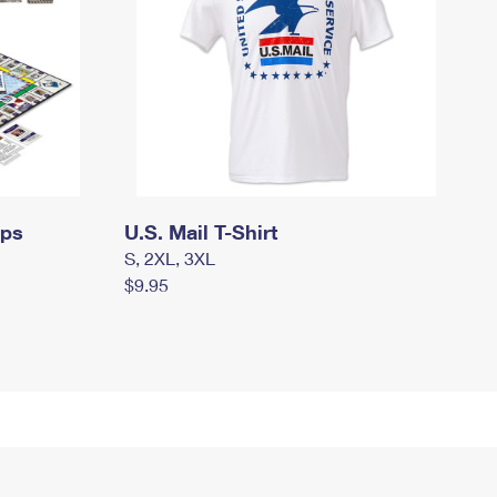
mps
U.S. Mail T-Shirt
S, 2XL, 3XL
$9.95