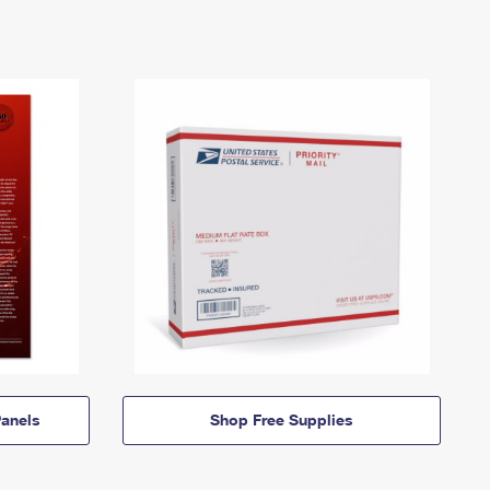
anels
Shop Free Supplies