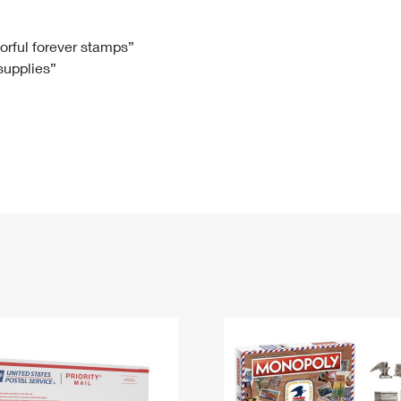
Tracking
Rent or Renew PO Box
Business Supplies
Renew a
Free Boxes
Click-N-Ship
Look Up
 Box
HS Codes
lorful forever stamps”
 supplies”
Transit Time Map