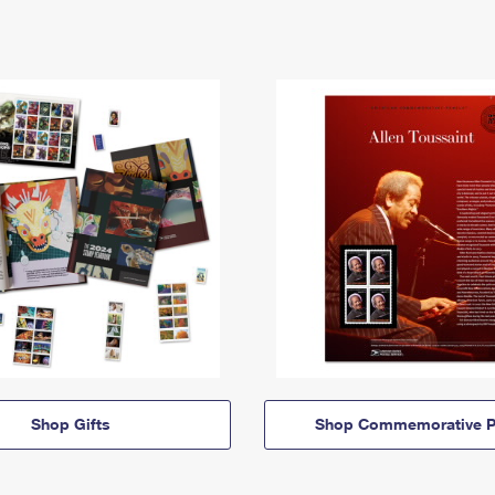
Shop Gifts
Shop Commemorative P