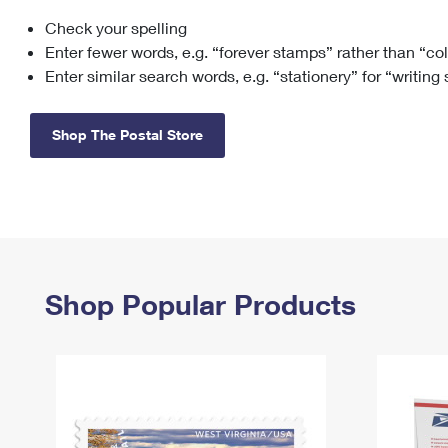
Check your spelling
Change My
Rent/
Address
PO
Enter fewer words, e.g. “forever stamps” rather than “co
Enter similar search words, e.g. “stationery” for “writing
Shop The Postal Store
Shop Popular Products