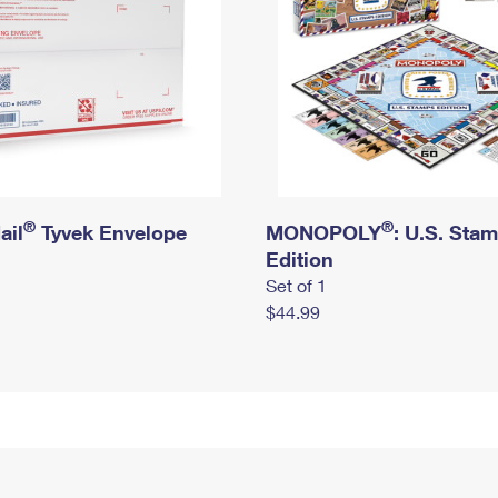
®
®
ail
Tyvek Envelope
MONOPOLY
: U.S. Sta
Edition
Set of 1
$44.99