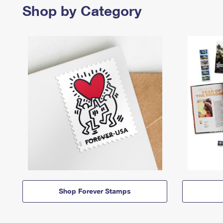
Shop by Category
Shop Forever Stamps