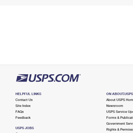
HELPFUL LINKS
ON ABOUT.USP
Contact Us
About USPS Ho
Site Index
Newsroom
FAQs
USPS Service Up
Feedback
Forms & Publicat
Government Serv
USPS JOBS
Rights & Permiss