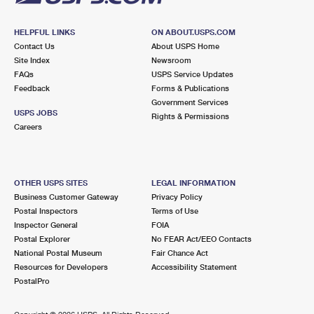
HELPFUL LINKS
ON ABOUT.USPS.COM
Contact Us
About USPS Home
Site Index
Newsroom
FAQs
USPS Service Updates
Feedback
Forms & Publications
Government Services
USPS JOBS
Rights & Permissions
Careers
OTHER USPS SITES
LEGAL INFORMATION
Business Customer Gateway
Privacy Policy
Postal Inspectors
Terms of Use
Inspector General
FOIA
Postal Explorer
No FEAR Act/EEO Contacts
National Postal Museum
Fair Chance Act
Resources for Developers
Accessibility Statement
PostalPro