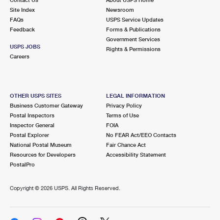
International Business Shipping
First-Class Mail International
Site Index
Money Orders
Newsroom
FAQs
USPS Service Updates
Managing Business Mail
Filing an International Claim
Feedback
Forms & Publications
Filing a Claim
Government Services
USPS & Web Tools APIs
USPS JOBS
Requesting an International Refund
Rights & Permissions
Requesting a Refund
Careers
Prices
OTHER USPS SITES
LEGAL INFORMATION
Business Customer Gateway
Privacy Policy
Postal Inspectors
Terms of Use
Inspector General
FOIA
Postal Explorer
No FEAR Act/EEO Contacts
National Postal Museum
Fair Chance Act
Resources for Developers
Accessibility Statement
PostalPro
Copyright ©
2026 USPS. All Rights Reserved.