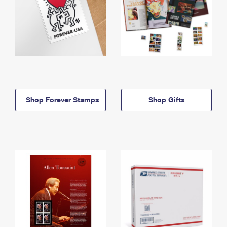
Shop Forever Stamps
Shop Gifts