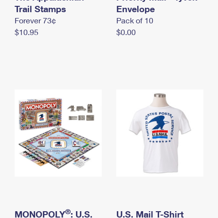
International Business Shipping
Trail Stamps
First-Class Mail International
Envelope
Money Orders
Forever 73¢
Pack of 10
Managing Business Mail
Filing an International Claim
Filing a Claim
$10.95
$0.00
USPS & Web Tools APIs
Requesting an International Refund
Requesting a Refund
Prices
®
MONOPOLY
: U.S.
U.S. Mail T-Shirt