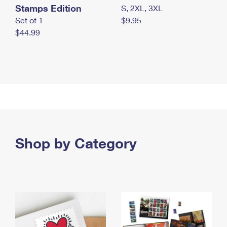
Stamps Edition
S, 2XL, 3XL
Set of 1
$9.95
$44.99
Shop by Category