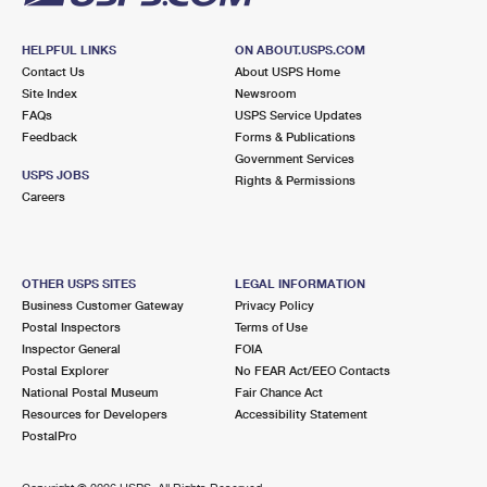
HELPFUL LINKS
ON ABOUT.USPS.COM
Contact Us
About USPS Home
Site Index
Newsroom
FAQs
USPS Service Updates
Feedback
Forms & Publications
Government Services
USPS JOBS
Rights & Permissions
Careers
OTHER USPS SITES
LEGAL INFORMATION
Business Customer Gateway
Privacy Policy
Postal Inspectors
Terms of Use
Inspector General
FOIA
Postal Explorer
No FEAR Act/EEO Contacts
National Postal Museum
Fair Chance Act
Resources for Developers
Accessibility Statement
PostalPro