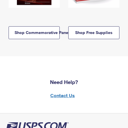
Shop Commemorative Panels
Shop Free Supplies
Need Help?
Contact Us