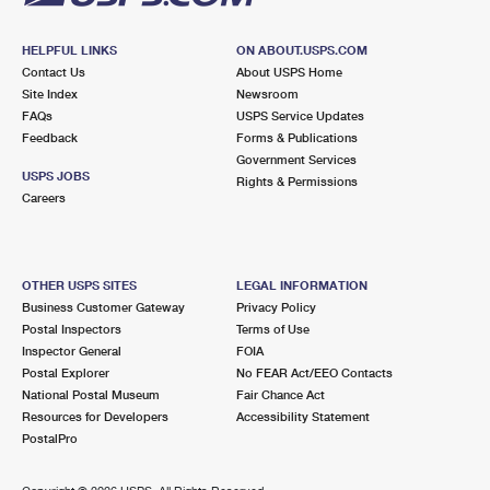
HELPFUL LINKS
ON ABOUT.USPS.COM
Contact Us
About USPS Home
Site Index
Newsroom
FAQs
USPS Service Updates
Feedback
Forms & Publications
Government Services
USPS JOBS
Rights & Permissions
Careers
OTHER USPS SITES
LEGAL INFORMATION
Business Customer Gateway
Privacy Policy
Postal Inspectors
Terms of Use
Inspector General
FOIA
Postal Explorer
No FEAR Act/EEO Contacts
National Postal Museum
Fair Chance Act
Resources for Developers
Accessibility Statement
PostalPro