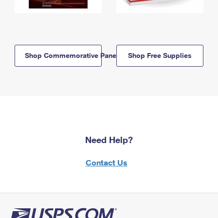
Shop Commemorative Panels
Shop Free Supplies
Need Help?
Contact Us