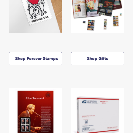
Shop Forever Stamps
Shop Gifts