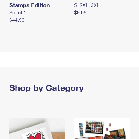
Stamps Edition
S, 2XL, 3XL
Set of 1
$9.95
$44.99
Shop by Category