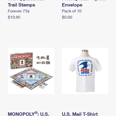
International Business Shipping
Trail Stamps
First-Class Mail International
Envelope
Money Orders
Forever 73¢
Pack of 10
Managing Business Mail
Filing an International Claim
Filing a Claim
$10.95
$0.00
USPS & Web Tools APIs
Requesting an International Refund
Requesting a Refund
Prices
®
MONOPOLY
: U.S.
U.S. Mail T-Shirt