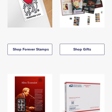
Shop Forever Stamps
Shop Gifts