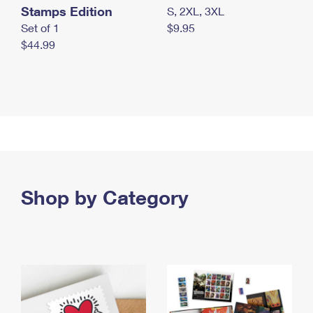
Stamps Edition
S, 2XL, 3XL
Set of 1
$9.95
$44.99
Shop by Category