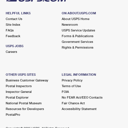
HELPFUL LINKS
ON ABOUT.USPS.COM
Contact Us
About USPS Home
Site Index
Newsroom
FAQs
USPS Service Updates
Feedback
Forms & Publications
Government Services
USPS JOBS
Rights & Permissions
Careers
OTHER USPS SITES
LEGAL INFORMATION
Business Customer Gateway
Privacy Policy
Postal Inspectors
Terms of Use
Inspector General
FOIA
Postal Explorer
No FEAR Act/EEO Contacts
National Postal Museum
Fair Chance Act
Resources for Developers
Accessibility Statement
PostalPro