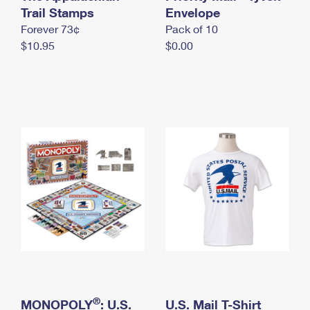
International Business Shipping
Trail Stamps
First-Class Mail International
Envelope
Money Orders
Forever 73¢
Pack of 10
Managing Business Mail
Filing an International Claim
Filing a Claim
$10.95
$0.00
USPS & Web Tools APIs
Requesting an International Refund
Requesting a Refund
Prices
®
MONOPOLY
: U.S.
U.S. Mail T-Shirt