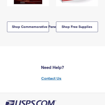
Shop Commemorative Panels
Shop Free Supplies
Need Help?
Contact Us