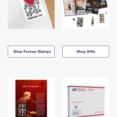
Shop Forever Stamps
Shop Gifts