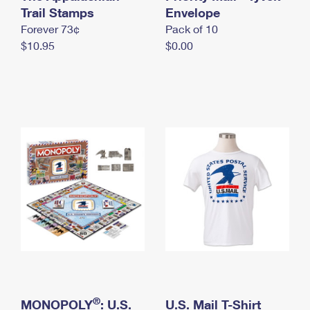
International Business Shipping
Trail Stamps
First-Class Mail International
Envelope
Money Orders
Forever 73¢
Pack of 10
Managing Business Mail
Filing an International Claim
Filing a Claim
$10.95
$0.00
USPS & Web Tools APIs
Requesting an International Refund
Requesting a Refund
Prices
®
MONOPOLY
: U.S.
U.S. Mail T-Shirt