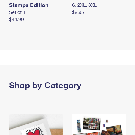
Stamps Edition
S, 2XL, 3XL
Set of 1
$9.95
$44.99
Shop by Category