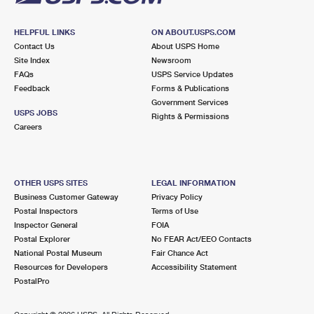
HELPFUL LINKS
ON ABOUT.USPS.COM
Contact Us
About USPS Home
Site Index
Newsroom
FAQs
USPS Service Updates
Feedback
Forms & Publications
Government Services
USPS JOBS
Rights & Permissions
Careers
OTHER USPS SITES
LEGAL INFORMATION
Business Customer Gateway
Privacy Policy
Postal Inspectors
Terms of Use
Inspector General
FOIA
Postal Explorer
No FEAR Act/EEO Contacts
National Postal Museum
Fair Chance Act
Resources for Developers
Accessibility Statement
PostalPro