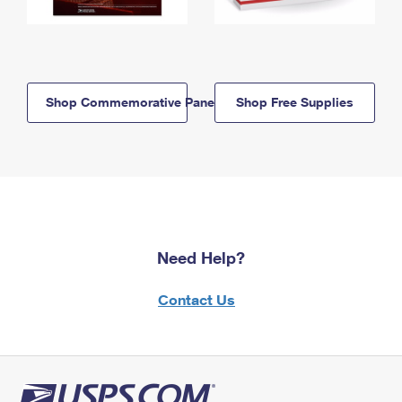
Shop Commemorative Panels
Shop Free Supplies
Need Help?
Contact Us