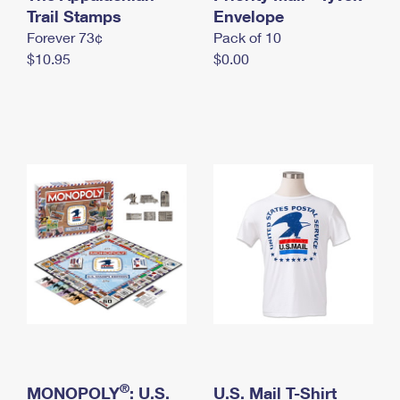
International Business Shipping
Trail Stamps
First-Class Mail International
Envelope
Money Orders
Forever 73¢
Pack of 10
Managing Business Mail
Filing an International Claim
Filing a Claim
$10.95
$0.00
USPS & Web Tools APIs
Requesting an International Refund
Requesting a Refund
Prices
®
MONOPOLY
: U.S.
U.S. Mail T-Shirt