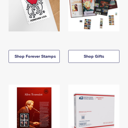
Shop Forever Stamps
Shop Gifts