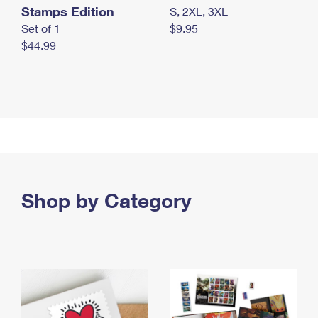
Stamps Edition
S, 2XL, 3XL
Set of 1
$9.95
$44.99
Shop by Category