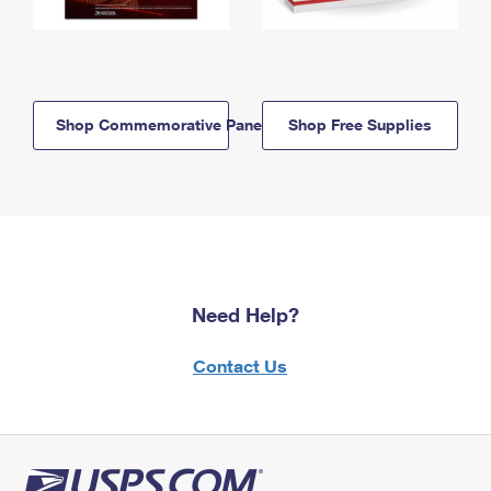
Shop Commemorative Panels
Shop Free Supplies
Need Help?
Contact Us