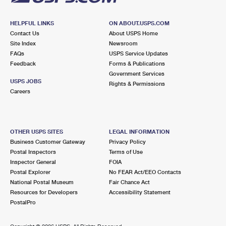
HELPFUL LINKS
ON ABOUT.USPS.COM
Contact Us
About USPS Home
Site Index
Newsroom
FAQs
USPS Service Updates
Feedback
Forms & Publications
Government Services
USPS JOBS
Rights & Permissions
Careers
OTHER USPS SITES
LEGAL INFORMATION
Business Customer Gateway
Privacy Policy
Postal Inspectors
Terms of Use
Inspector General
FOIA
Postal Explorer
No FEAR Act/EEO Contacts
National Postal Museum
Fair Chance Act
Resources for Developers
Accessibility Statement
PostalPro