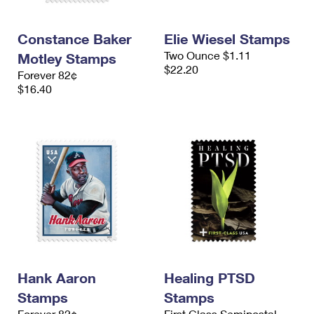
Constance Baker
Elie Wiesel Stamps
Two Ounce $1.11
Motley Stamps
$22.20
Forever 82¢
$16.40
Hank Aaron
Healing PTSD
Stamps
Stamps
Forever 82¢
First Class Semipostal