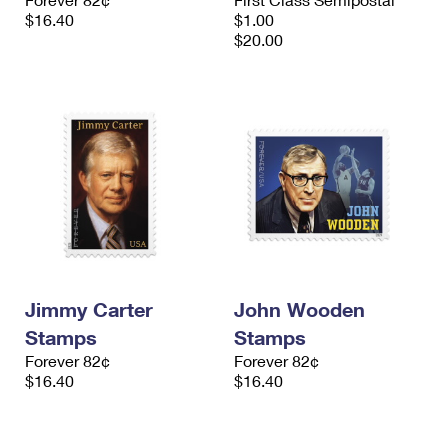
$16.40
$1.00
$20.00
Jimmy Carter
John Wooden
Stamps
Stamps
Forever 82¢
Forever 82¢
$16.40
$16.40