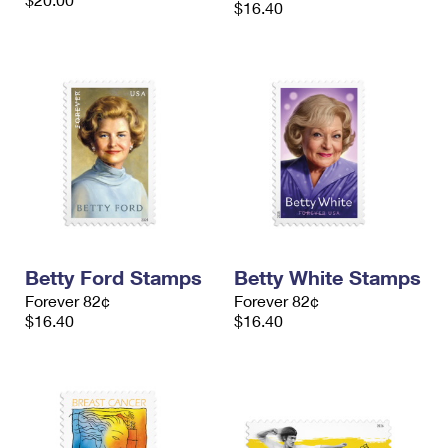
$16.40
International Business Shipping
First-Class Mail International
Money Orders
Managing Business Mail
Filing an International Claim
Filing a Claim
USPS & Web Tools APIs
Requesting an International Refund
Requesting a Refund
Prices
Betty Ford Stamps
Betty White Stamps
Forever 82¢
Forever 82¢
$16.40
$16.40