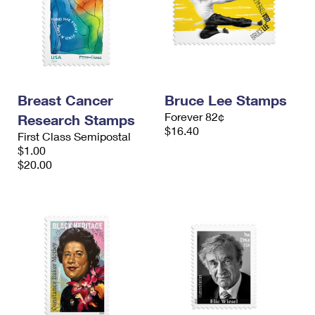
Breast Cancer
Bruce Lee Stamps
Forever 82¢
Research Stamps
$16.40
First Class Semipostal
$1.00
$20.00