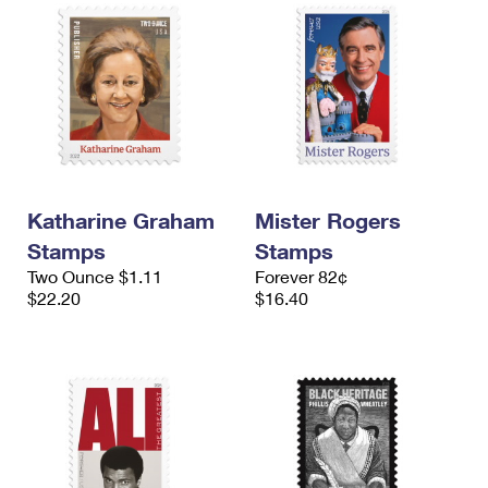
Katharine Graham
Mister Rogers
Stamps
Stamps
Two Ounce $1.11
Forever 82¢
$22.20
$16.40