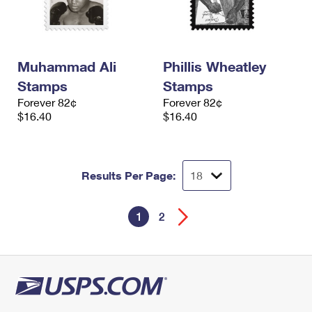
Muhammad Ali
Phillis Wheatley
Stamps
Stamps
Forever 82¢
Forever 82¢
$16.40
$16.40
Results Per Page:
1
2