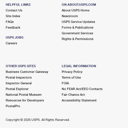
HELPFUL LINKS
ON ABOUT.USPS.COM
Contact Us
About USPS Home
Site Index
Newsroom
FAQs
USPS Service Updates
Feedback
Forms & Publications
Government Services
USPS JOBS
Rights & Permissions
Careers
OTHER USPS SITES
LEGAL INFORMATION
Business Customer Gateway
Privacy Policy
Postal Inspectors
Terms of Use
Inspector General
FOIA
Postal Explorer
No FEAR Act/EEO Contacts
National Postal Museum
Fair Chance Act
Resources for Developers
Accessibility Statement
PostalPro
Copyright ©
2026 USPS. All Rights Reserved.