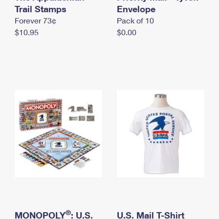
International Business Shipping
Trail Stamps
First-Class Mail International
Envelope
Money Orders
Forever 73¢
Pack of 10
Managing Business Mail
Filing an International Claim
Filing a Claim
$10.95
$0.00
USPS & Web Tools APIs
Requesting an International Refund
Requesting a Refund
Prices
®
MONOPOLY
: U.S.
U.S. Mail T-Shirt