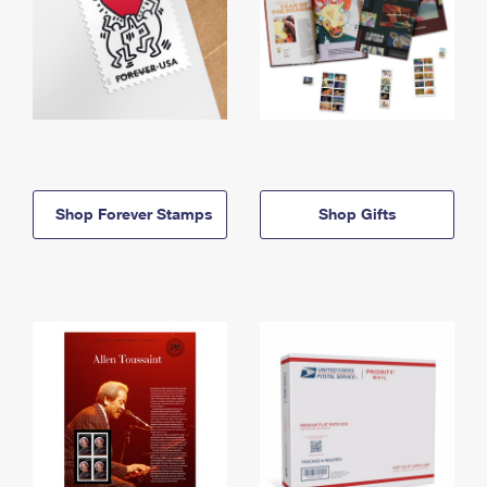
Shop Forever Stamps
Shop Gifts