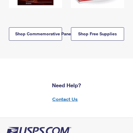
Shop Commemorative Panels
Shop Free Supplies
Need Help?
Contact Us