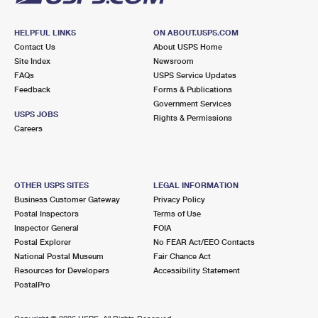
HELPFUL LINKS
ON ABOUT.USPS.COM
Contact Us
About USPS Home
Site Index
Newsroom
FAQs
USPS Service Updates
Feedback
Forms & Publications
Government Services
USPS JOBS
Rights & Permissions
Careers
OTHER USPS SITES
LEGAL INFORMATION
Business Customer Gateway
Privacy Policy
Postal Inspectors
Terms of Use
Inspector General
FOIA
Postal Explorer
No FEAR Act/EEO Contacts
National Postal Museum
Fair Chance Act
Resources for Developers
Accessibility Statement
PostalPro