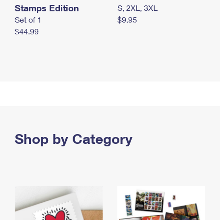
Stamps Edition
S, 2XL, 3XL
Set of 1
$9.95
$44.99
Shop by Category