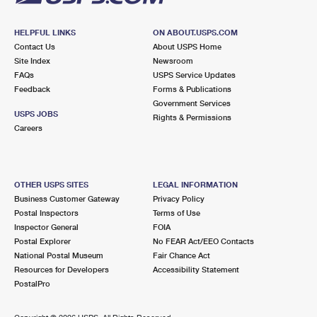
HELPFUL LINKS
ON ABOUT.USPS.COM
Contact Us
About USPS Home
Site Index
Newsroom
FAQs
USPS Service Updates
Feedback
Forms & Publications
Government Services
USPS JOBS
Rights & Permissions
Careers
OTHER USPS SITES
LEGAL INFORMATION
Business Customer Gateway
Privacy Policy
Postal Inspectors
Terms of Use
Inspector General
FOIA
Postal Explorer
No FEAR Act/EEO Contacts
National Postal Museum
Fair Chance Act
Resources for Developers
Accessibility Statement
PostalPro