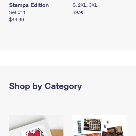
Stamps Edition
S, 2XL, 3XL
Set of 1
$9.95
$44.99
Shop by Category