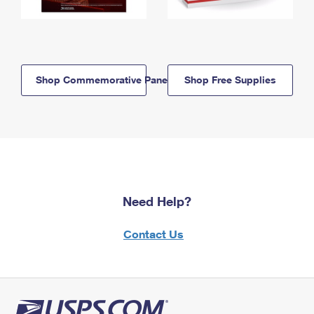
Shop Commemorative Panels
Shop Free Supplies
Need Help?
Contact Us