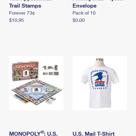
International Business Shipping
Trail Stamps
First-Class Mail International
Envelope
Money Orders
Forever 73¢
Pack of 10
Managing Business Mail
Filing an International Claim
Filing a Claim
$10.95
$0.00
USPS & Web Tools APIs
Requesting an International Refund
Requesting a Refund
Prices
®
MONOPOLY
: U.S.
U.S. Mail T-Shirt