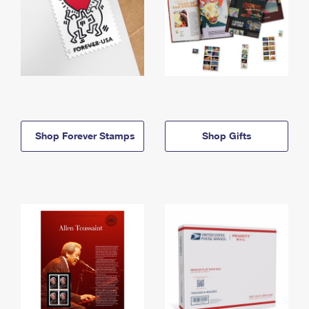
Shop Forever Stamps
Shop Gifts