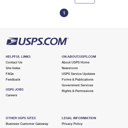
1
HELPFUL LINKS
ON ABOUT.USPS.COM
Contact Us
About USPS Home
Site Index
Newsroom
FAQs
USPS Service Updates
Feedback
Forms & Publications
Government Services
USPS JOBS
Rights & Permissions
Careers
OTHER USPS SITES
LEGAL INFORMATION
Business Customer Gateway
Privacy Policy