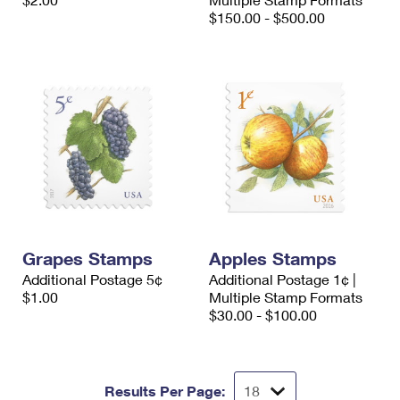
International Business Shipping
First-Class Mail International
$150.00 - $500.00
Money Orders
Managing Business Mail
Filing an International Claim
Filing a Claim
USPS & Web Tools APIs
Requesting an International Refund
Requesting a Refund
Prices
Grapes Stamps
Apples Stamps
Additional Postage 5¢
Additional Postage 1¢ |
$1.00
Multiple Stamp Formats
$30.00 - $100.00
Results Per Page: